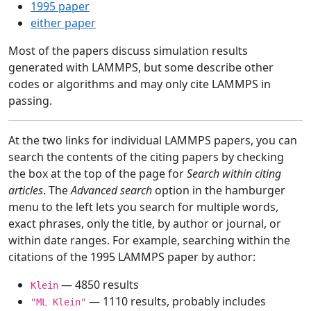
1995 paper
either paper
Most of the papers discuss simulation results
generated with LAMMPS, but some describe other
codes or algorithms and may only cite LAMMPS in
passing.
At the two links for individual LAMMPS papers, you can
search the contents of the citing papers by checking
the box at the top of the page for
Search within citing
articles
. The
Advanced search
option in the hamburger
menu to the left lets you search for multiple words,
exact phrases, only the title, by author or journal, or
within date ranges. For example, searching within the
citations of the 1995 LAMMPS paper by author:
— 4850 results
Klein
— 1110 results, probably includes
"ML Klein"