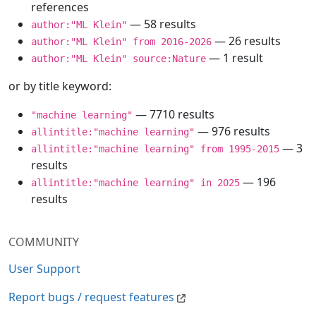
references
— 58 results
author:"ML Klein"
— 26 results
author:"ML Klein" from 2016-2026
— 1 result
author:"ML Klein" source:Nature
or by title keyword:
— 7710 results
"machine learning"
— 976 results
allintitle:"machine learning"
— 3
allintitle:"machine learning" from 1995-2015
results
— 196
allintitle:"machine learning" in 2025
results
COMMUNITY
User Support
Report bugs / request features