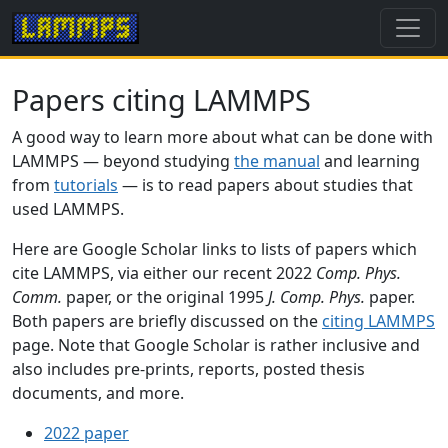
Papers citing LAMMPS
A good way to learn more about what can be done with
LAMMPS — beyond studying
the manual
and learning
from
tutorials
— is to read papers about studies that
used LAMMPS.
Here are Google Scholar links to lists of papers which
cite LAMMPS, via either our recent 2022
Comp. Phys.
Comm.
paper, or the original 1995
J. Comp. Phys.
paper.
Both papers are briefly discussed on the
citing LAMMPS
page. Note that Google Scholar is rather inclusive and
also includes pre-prints, reports, posted thesis
documents, and more.
2022 paper