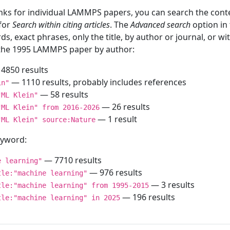
inks for individual LAMMPS papers, you can search the conte
 for
Search within citing articles
. The
Advanced search
option in
ds, exact phrases, only the title, by author or journal, or w
f the 1995 LAMMPS paper by author:
4850 results
— 1110 results, probably includes references
in"
— 58 results
"ML Klein"
— 26 results
"ML Klein" from 2016-2026
— 1 result
"ML Klein" source:Nature
keyword:
— 7710 results
e learning"
— 976 results
tle:"machine learning"
— 3 results
tle:"machine learning" from 1995-2015
— 196 results
tle:"machine learning" in 2025