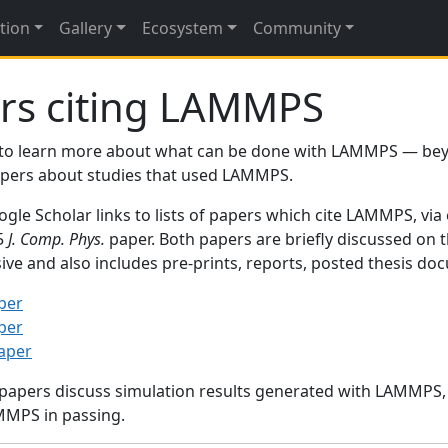
tion
Gallery
Ecosystem
Community
rs citing LAMMPS
to learn more about what can be done with LAMMPS — be
papers about studies that used LAMMPS.
gle Scholar links to lists of papers which cite LAMMPS, via
95
J. Comp. Phys.
paper. Both papers are briefly discussed on 
sive and also includes pre-prints, reports, posted thesis d
per
per
paper
 papers discuss simulation results generated with LAMMPS
MMPS in passing.