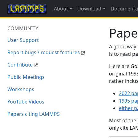
About
Download
Documenta
Pape
COMMUNITY
User Support
A good way 
Report bugs / request features
is to read 
Contribute
Here are Goo
original 19
Public Meetings
rather inclu
Workshops
2022 pa
1995 pa
YouTube Videos
either 
Papers citing LAMMPS
Most of the
only cite LA