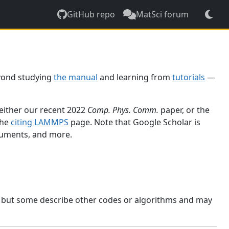
GitHub repo
MatSci forum
yond studying
the manual
and learning from
tutorials
—
 either our recent 2022
Comp. Phys. Comm.
paper, or the
the
citing LAMMPS
page. Note that Google Scholar is
ocuments, and more.
, but some describe other codes or algorithms and may