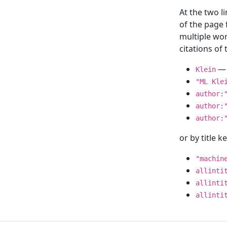
At the two l
of the page
multiple wor
citations o
— 
Klein
"ML Kle
author:
author:
author:
or by title 
"machin
allinti
allinti
allinti