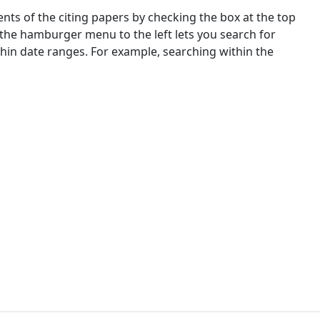
nts of the citing papers by checking the box at the top
 the hamburger menu to the left lets you search for
ithin date ranges. For example, searching within the