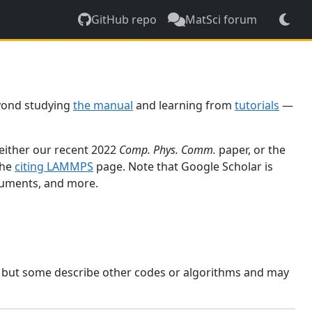
GitHub repo
MatSci forum
yond studying
the manual
and learning from
tutorials
—
 either our recent 2022
Comp. Phys. Comm.
paper, or the
the
citing LAMMPS
page. Note that Google Scholar is
ocuments, and more.
, but some describe other codes or algorithms and may