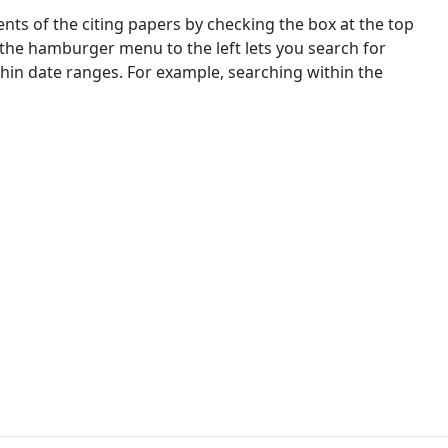
nts of the citing papers by checking the box at the top
 the hamburger menu to the left lets you search for
ithin date ranges. For example, searching within the