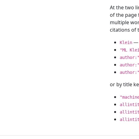
At the two l
of the page
multiple wor
citations o
— 
Klein
"ML Kle
author:
author:
author:
or by title 
"machin
allinti
allinti
allinti