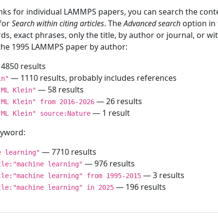
inks for individual LAMMPS papers, you can search the conte
 for
Search within citing articles
. The
Advanced search
option in
ds, exact phrases, only the title, by author or journal, or w
f the 1995 LAMMPS paper by author:
4850 results
— 1110 results, probably includes references
in"
— 58 results
"ML Klein"
— 26 results
"ML Klein" from 2016-2026
— 1 result
"ML Klein" source:Nature
keyword:
— 7710 results
e learning"
— 976 results
tle:"machine learning"
— 3 results
tle:"machine learning" from 1995-2015
— 196 results
tle:"machine learning" in 2025