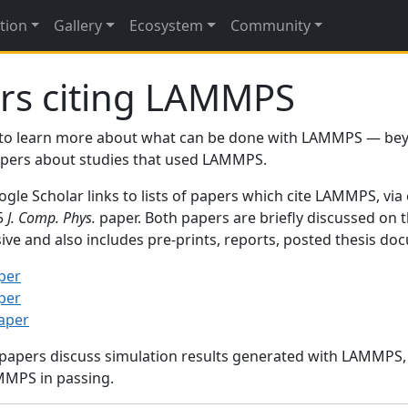
tion
Gallery
Ecosystem
Community
rs citing LAMMPS
to learn more about what can be done with LAMMPS — be
papers about studies that used LAMMPS.
gle Scholar links to lists of papers which cite LAMMPS, via
95
J. Comp. Phys.
paper. Both papers are briefly discussed on 
sive and also includes pre-prints, reports, posted thesis d
per
per
paper
 papers discuss simulation results generated with LAMMPS
MMPS in passing.