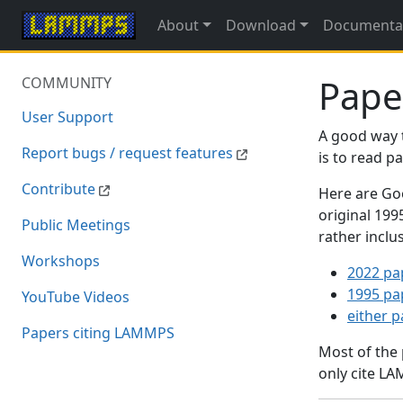
About
Download
Documenta
Pape
COMMUNITY
User Support
A good way 
Report bugs / request features
is to read 
Contribute
Here are Goo
original 19
Public Meetings
rather inclu
Workshops
2022 pa
1995 pa
YouTube Videos
either 
Papers citing LAMMPS
Most of the
only cite LA