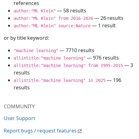
references
— 58 results
author:"ML Klein"
— 26 results
author:"ML Klein" from 2016-2026
— 1 result
author:"ML Klein" source:Nature
or by title keyword:
— 7710 results
"machine learning"
— 976 results
allintitle:"machine learning"
— 3
allintitle:"machine learning" from 1995-2015
results
— 196
allintitle:"machine learning" in 2025
results
COMMUNITY
User Support
Report bugs / request features