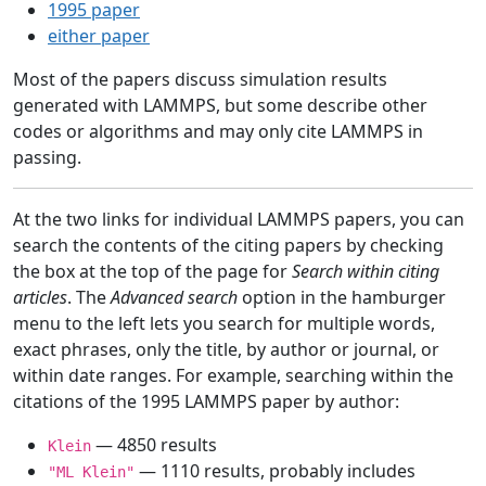
1995 paper
either paper
Most of the papers discuss simulation results
generated with LAMMPS, but some describe other
codes or algorithms and may only cite LAMMPS in
passing.
At the two links for individual LAMMPS papers, you can
search the contents of the citing papers by checking
the box at the top of the page for
Search within citing
articles
. The
Advanced search
option in the hamburger
menu to the left lets you search for multiple words,
exact phrases, only the title, by author or journal, or
within date ranges. For example, searching within the
citations of the 1995 LAMMPS paper by author:
— 4850 results
Klein
— 1110 results, probably includes
"ML Klein"