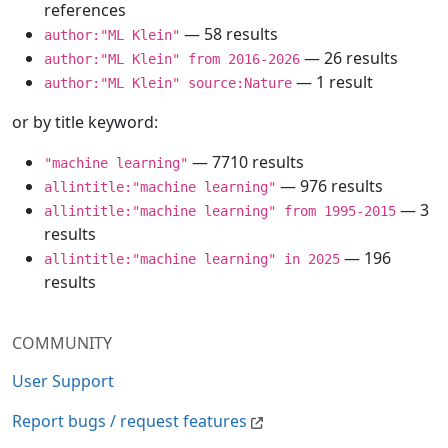
references
— 58 results
author:"ML Klein"
— 26 results
author:"ML Klein" from 2016-2026
— 1 result
author:"ML Klein" source:Nature
or by title keyword:
— 7710 results
"machine learning"
— 976 results
allintitle:"machine learning"
— 3
allintitle:"machine learning" from 1995-2015
results
— 196
allintitle:"machine learning" in 2025
results
COMMUNITY
User Support
Report bugs / request features