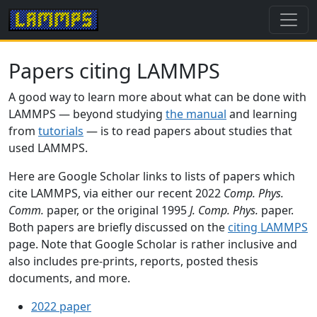
Papers citing LAMMPS
A good way to learn more about what can be done with
LAMMPS — beyond studying
the manual
and learning
from
tutorials
— is to read papers about studies that
used LAMMPS.
Here are Google Scholar links to lists of papers which
cite LAMMPS, via either our recent 2022
Comp. Phys.
Comm.
paper, or the original 1995
J. Comp. Phys.
paper.
Both papers are briefly discussed on the
citing LAMMPS
page. Note that Google Scholar is rather inclusive and
also includes pre-prints, reports, posted thesis
documents, and more.
2022 paper