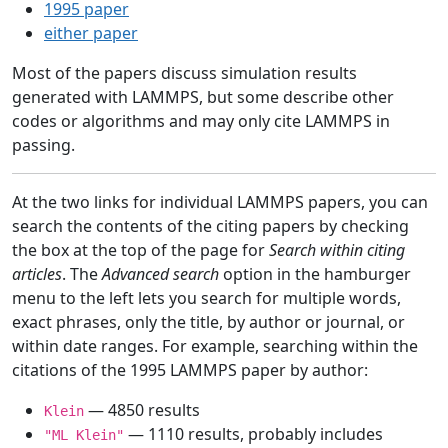
1995 paper
either paper
Most of the papers discuss simulation results
generated with LAMMPS, but some describe other
codes or algorithms and may only cite LAMMPS in
passing.
At the two links for individual LAMMPS papers, you can
search the contents of the citing papers by checking
the box at the top of the page for
Search within citing
articles
. The
Advanced search
option in the hamburger
menu to the left lets you search for multiple words,
exact phrases, only the title, by author or journal, or
within date ranges. For example, searching within the
citations of the 1995 LAMMPS paper by author:
— 4850 results
Klein
— 1110 results, probably includes
"ML Klein"