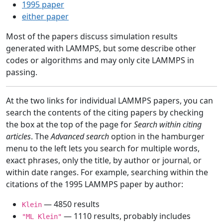
1995 paper
either paper
Most of the papers discuss simulation results
generated with LAMMPS, but some describe other
codes or algorithms and may only cite LAMMPS in
passing.
At the two links for individual LAMMPS papers, you can
search the contents of the citing papers by checking
the box at the top of the page for
Search within citing
articles
. The
Advanced search
option in the hamburger
menu to the left lets you search for multiple words,
exact phrases, only the title, by author or journal, or
within date ranges. For example, searching within the
citations of the 1995 LAMMPS paper by author:
— 4850 results
Klein
— 1110 results, probably includes
"ML Klein"