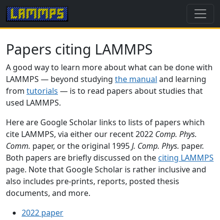
Papers citing LAMMPS
A good way to learn more about what can be done with
LAMMPS — beyond studying
the manual
and learning
from
tutorials
— is to read papers about studies that
used LAMMPS.
Here are Google Scholar links to lists of papers which
cite LAMMPS, via either our recent 2022
Comp. Phys.
Comm.
paper, or the original 1995
J. Comp. Phys.
paper.
Both papers are briefly discussed on the
citing LAMMPS
page. Note that Google Scholar is rather inclusive and
also includes pre-prints, reports, posted thesis
documents, and more.
2022 paper