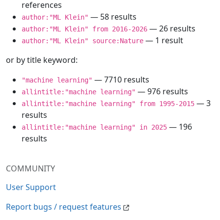
references
— 58 results
author:"ML Klein"
— 26 results
author:"ML Klein" from 2016-2026
— 1 result
author:"ML Klein" source:Nature
or by title keyword:
— 7710 results
"machine learning"
— 976 results
allintitle:"machine learning"
— 3
allintitle:"machine learning" from 1995-2015
results
— 196
allintitle:"machine learning" in 2025
results
COMMUNITY
User Support
Report bugs / request features