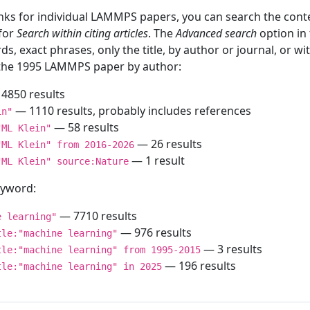
inks for individual LAMMPS papers, you can search the conte
 for
Search within citing articles
. The
Advanced search
option in
ds, exact phrases, only the title, by author or journal, or w
f the 1995 LAMMPS paper by author:
4850 results
— 1110 results, probably includes references
in"
— 58 results
"ML Klein"
— 26 results
"ML Klein" from 2016-2026
— 1 result
"ML Klein" source:Nature
keyword:
— 7710 results
e learning"
— 976 results
tle:"machine learning"
— 3 results
tle:"machine learning" from 1995-2015
— 196 results
tle:"machine learning" in 2025