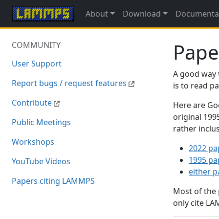
About
Download
Documenta
Pape
COMMUNITY
User Support
A good way 
Report bugs / request features
is to read 
Contribute
Here are Goo
original 19
Public Meetings
rather inclu
Workshops
2022 pa
1995 pa
YouTube Videos
either 
Papers citing LAMMPS
Most of the
only cite LA