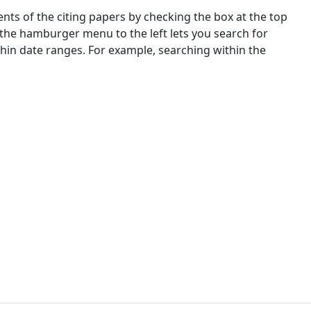
nts of the citing papers by checking the box at the top
 the hamburger menu to the left lets you search for
ithin date ranges. For example, searching within the