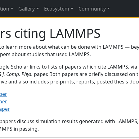
tion
Gallery
Ecosystem
Community
rs citing LAMMPS
to learn more about what can be done with LAMMPS — be
papers about studies that used LAMMPS.
gle Scholar links to lists of papers which cite LAMMPS, via
95
J. Comp. Phys.
paper. Both papers are briefly discussed on 
sive and also includes pre-prints, reports, posted thesis d
per
per
paper
 papers discuss simulation results generated with LAMMPS
MMPS in passing.