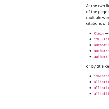
At the two l
of the page
multiple wor
citations o
— 
Klein
"ML Kle
author:
author:
author:
or by title 
"machin
allinti
allinti
allinti