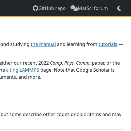
GitHub repo
MatSci forum
yond studying
the manual
and learning from
tutorials
—
 either our recent 2022
Comp. Phys. Comm.
paper, or the
the
citing LAMMPS
page. Note that Google Scholar is
ocuments, and more.
, but some describe other codes or algorithms and may