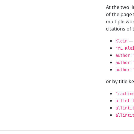
At the two l
of the page
multiple wor
citations o
— 
Klein
"ML Kle
author:
author:
author:
or by title 
"machin
allinti
allinti
allinti