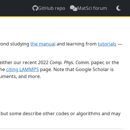
GitHub repo
MatSci forum
yond studying
the manual
and learning from
tutorials
—
 either our recent 2022
Comp. Phys. Comm.
paper, or the
the
citing LAMMPS
page. Note that Google Scholar is
ocuments, and more.
, but some describe other codes or algorithms and may