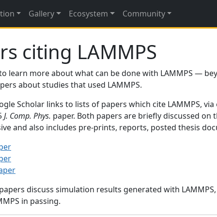
tion
Gallery
Ecosystem
Community
rs citing LAMMPS
to learn more about what can be done with LAMMPS — be
papers about studies that used LAMMPS.
gle Scholar links to lists of papers which cite LAMMPS, via
95
J. Comp. Phys.
paper. Both papers are briefly discussed on 
sive and also includes pre-prints, reports, posted thesis d
per
per
paper
 papers discuss simulation results generated with LAMMPS
MMPS in passing.