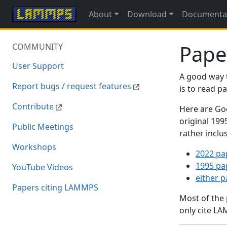
About
Download
Documenta
Pape
COMMUNITY
User Support
A good way 
Report bugs / request features
is to read 
Contribute
Here are Goo
original 19
Public Meetings
rather inclu
Workshops
2022 pa
1995 pa
YouTube Videos
either 
Papers citing LAMMPS
Most of the
only cite LA