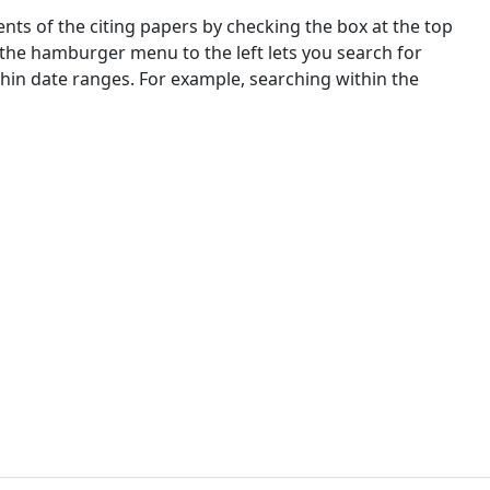
nts of the citing papers by checking the box at the top
 the hamburger menu to the left lets you search for
ithin date ranges. For example, searching within the