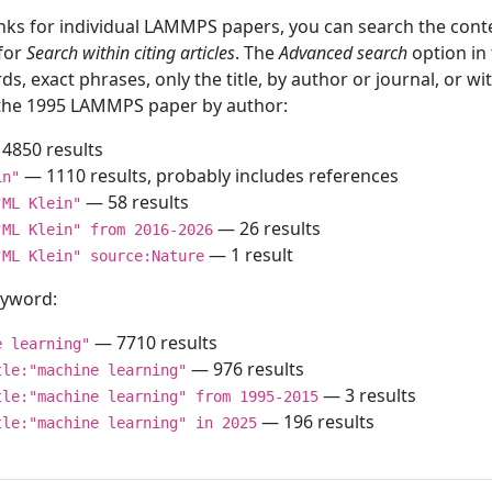
inks for individual LAMMPS papers, you can search the conte
 for
Search within citing articles
. The
Advanced search
option in
ds, exact phrases, only the title, by author or journal, or w
f the 1995 LAMMPS paper by author:
4850 results
— 1110 results, probably includes references
in"
— 58 results
"ML Klein"
— 26 results
"ML Klein" from 2016-2026
— 1 result
"ML Klein" source:Nature
keyword:
— 7710 results
e learning"
— 976 results
tle:"machine learning"
— 3 results
tle:"machine learning" from 1995-2015
— 196 results
tle:"machine learning" in 2025