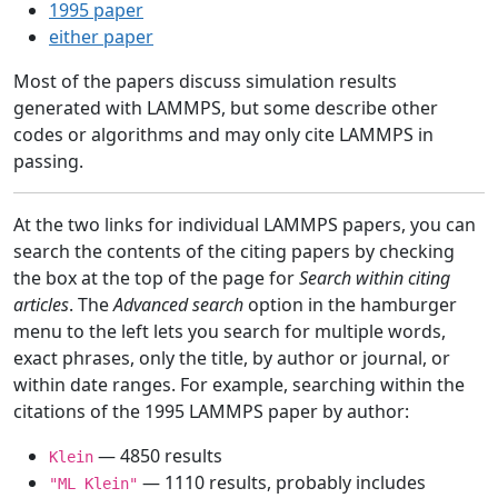
1995 paper
either paper
Most of the papers discuss simulation results
generated with LAMMPS, but some describe other
codes or algorithms and may only cite LAMMPS in
passing.
At the two links for individual LAMMPS papers, you can
search the contents of the citing papers by checking
the box at the top of the page for
Search within citing
articles
. The
Advanced search
option in the hamburger
menu to the left lets you search for multiple words,
exact phrases, only the title, by author or journal, or
within date ranges. For example, searching within the
citations of the 1995 LAMMPS paper by author:
— 4850 results
Klein
— 1110 results, probably includes
"ML Klein"