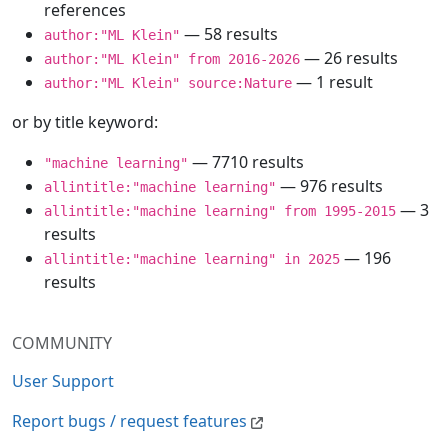
references
— 58 results
author:"ML Klein"
— 26 results
author:"ML Klein" from 2016-2026
— 1 result
author:"ML Klein" source:Nature
or by title keyword:
— 7710 results
"machine learning"
— 976 results
allintitle:"machine learning"
— 3
allintitle:"machine learning" from 1995-2015
results
— 196
allintitle:"machine learning" in 2025
results
COMMUNITY
User Support
Report bugs / request features