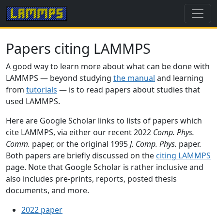
Papers citing LAMMPS
A good way to learn more about what can be done with
LAMMPS — beyond studying
the manual
and learning
from
tutorials
— is to read papers about studies that
used LAMMPS.
Here are Google Scholar links to lists of papers which
cite LAMMPS, via either our recent 2022
Comp. Phys.
Comm.
paper, or the original 1995
J. Comp. Phys.
paper.
Both papers are briefly discussed on the
citing LAMMPS
page. Note that Google Scholar is rather inclusive and
also includes pre-prints, reports, posted thesis
documents, and more.
2022 paper