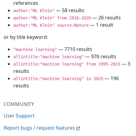
references
— 58 results
author:"ML Klein"
— 26 results
author:"ML Klein" from 2016-2026
— 1 result
author:"ML Klein" source:Nature
or by title keyword:
— 7710 results
"machine learning"
— 976 results
allintitle:"machine learning"
— 3
allintitle:"machine learning" from 1995-2015
results
— 196
allintitle:"machine learning" in 2025
results
COMMUNITY
User Support
Report bugs / request features