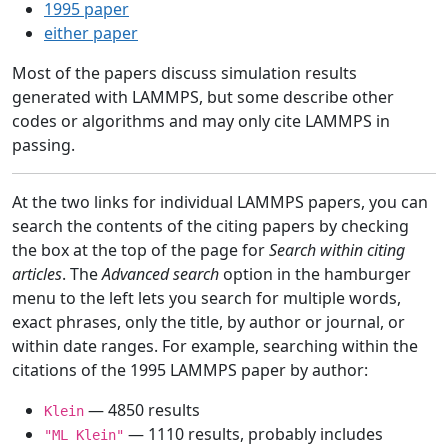
1995 paper
either paper
Most of the papers discuss simulation results
generated with LAMMPS, but some describe other
codes or algorithms and may only cite LAMMPS in
passing.
At the two links for individual LAMMPS papers, you can
search the contents of the citing papers by checking
the box at the top of the page for
Search within citing
articles
. The
Advanced search
option in the hamburger
menu to the left lets you search for multiple words,
exact phrases, only the title, by author or journal, or
within date ranges. For example, searching within the
citations of the 1995 LAMMPS paper by author:
— 4850 results
Klein
— 1110 results, probably includes
"ML Klein"