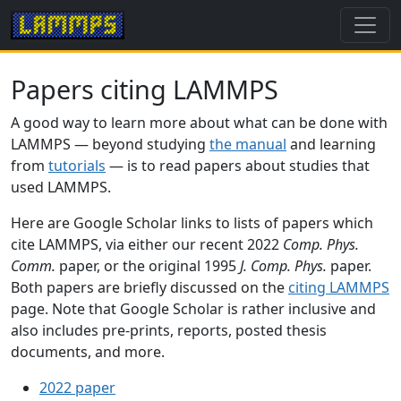
Papers citing LAMMPS
A good way to learn more about what can be done with
LAMMPS — beyond studying
the manual
and learning
from
tutorials
— is to read papers about studies that
used LAMMPS.
Here are Google Scholar links to lists of papers which
cite LAMMPS, via either our recent 2022
Comp. Phys.
Comm.
paper, or the original 1995
J. Comp. Phys.
paper.
Both papers are briefly discussed on the
citing LAMMPS
page. Note that Google Scholar is rather inclusive and
also includes pre-prints, reports, posted thesis
documents, and more.
2022 paper