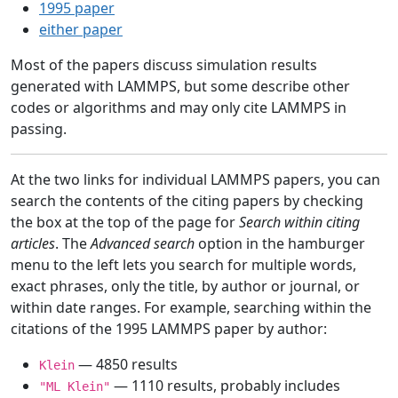
1995 paper
either paper
Most of the papers discuss simulation results
generated with LAMMPS, but some describe other
codes or algorithms and may only cite LAMMPS in
passing.
At the two links for individual LAMMPS papers, you can
search the contents of the citing papers by checking
the box at the top of the page for
Search within citing
articles
. The
Advanced search
option in the hamburger
menu to the left lets you search for multiple words,
exact phrases, only the title, by author or journal, or
within date ranges. For example, searching within the
citations of the 1995 LAMMPS paper by author:
— 4850 results
Klein
— 1110 results, probably includes
"ML Klein"