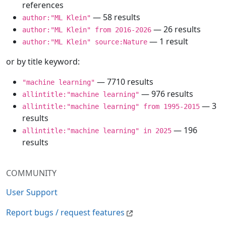
references
— 58 results
author:"ML Klein"
— 26 results
author:"ML Klein" from 2016-2026
— 1 result
author:"ML Klein" source:Nature
or by title keyword:
— 7710 results
"machine learning"
— 976 results
allintitle:"machine learning"
— 3
allintitle:"machine learning" from 1995-2015
results
— 196
allintitle:"machine learning" in 2025
results
COMMUNITY
User Support
Report bugs / request features