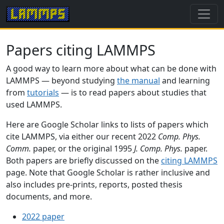
Papers citing LAMMPS
A good way to learn more about what can be done with
LAMMPS — beyond studying
the manual
and learning
from
tutorials
— is to read papers about studies that
used LAMMPS.
Here are Google Scholar links to lists of papers which
cite LAMMPS, via either our recent 2022
Comp. Phys.
Comm.
paper, or the original 1995
J. Comp. Phys.
paper.
Both papers are briefly discussed on the
citing LAMMPS
page. Note that Google Scholar is rather inclusive and
also includes pre-prints, reports, posted thesis
documents, and more.
2022 paper