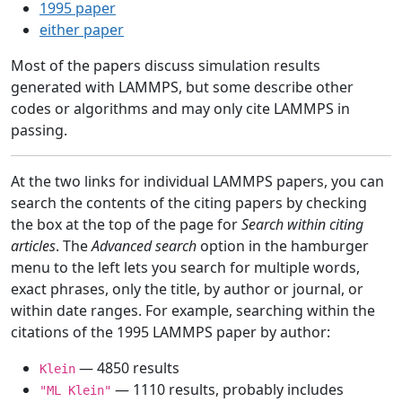
1995 paper
either paper
Most of the papers discuss simulation results
generated with LAMMPS, but some describe other
codes or algorithms and may only cite LAMMPS in
passing.
At the two links for individual LAMMPS papers, you can
search the contents of the citing papers by checking
the box at the top of the page for
Search within citing
articles
. The
Advanced search
option in the hamburger
menu to the left lets you search for multiple words,
exact phrases, only the title, by author or journal, or
within date ranges. For example, searching within the
citations of the 1995 LAMMPS paper by author:
— 4850 results
Klein
— 1110 results, probably includes
"ML Klein"