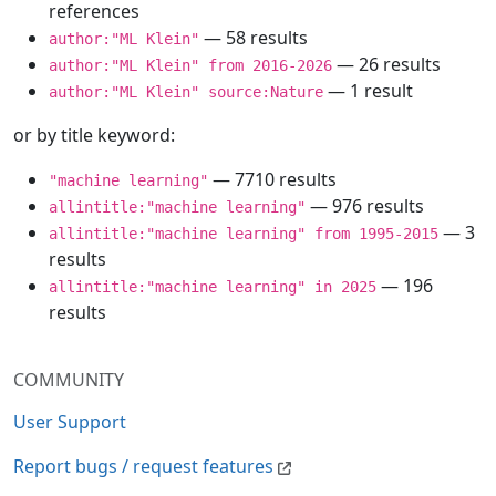
references
— 58 results
author:"ML Klein"
— 26 results
author:"ML Klein" from 2016-2026
— 1 result
author:"ML Klein" source:Nature
or by title keyword:
— 7710 results
"machine learning"
— 976 results
allintitle:"machine learning"
— 3
allintitle:"machine learning" from 1995-2015
results
— 196
allintitle:"machine learning" in 2025
results
COMMUNITY
User Support
Report bugs / request features