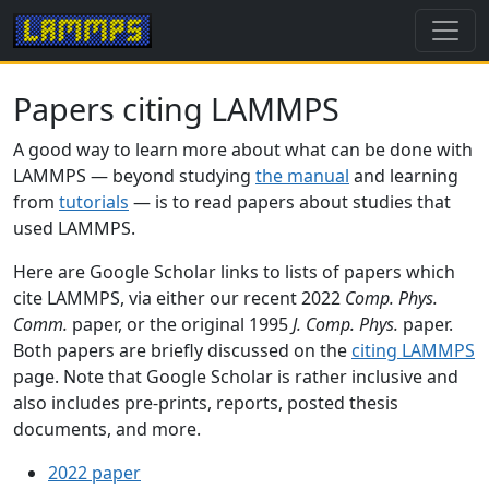
Papers citing LAMMPS
A good way to learn more about what can be done with
LAMMPS — beyond studying
the manual
and learning
from
tutorials
— is to read papers about studies that
used LAMMPS.
Here are Google Scholar links to lists of papers which
cite LAMMPS, via either our recent 2022
Comp. Phys.
Comm.
paper, or the original 1995
J. Comp. Phys.
paper.
Both papers are briefly discussed on the
citing LAMMPS
page. Note that Google Scholar is rather inclusive and
also includes pre-prints, reports, posted thesis
documents, and more.
2022 paper