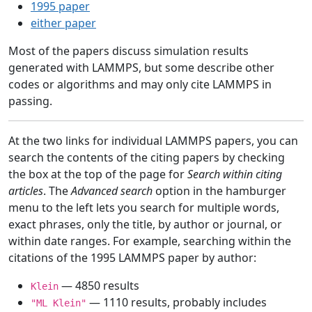
1995 paper
either paper
Most of the papers discuss simulation results
generated with LAMMPS, but some describe other
codes or algorithms and may only cite LAMMPS in
passing.
At the two links for individual LAMMPS papers, you can
search the contents of the citing papers by checking
the box at the top of the page for
Search within citing
articles
. The
Advanced search
option in the hamburger
menu to the left lets you search for multiple words,
exact phrases, only the title, by author or journal, or
within date ranges. For example, searching within the
citations of the 1995 LAMMPS paper by author:
— 4850 results
Klein
— 1110 results, probably includes
"ML Klein"