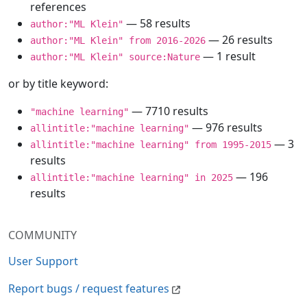
references
— 58 results
author:"ML Klein"
— 26 results
author:"ML Klein" from 2016-2026
— 1 result
author:"ML Klein" source:Nature
or by title keyword:
— 7710 results
"machine learning"
— 976 results
allintitle:"machine learning"
— 3
allintitle:"machine learning" from 1995-2015
results
— 196
allintitle:"machine learning" in 2025
results
COMMUNITY
User Support
Report bugs / request features