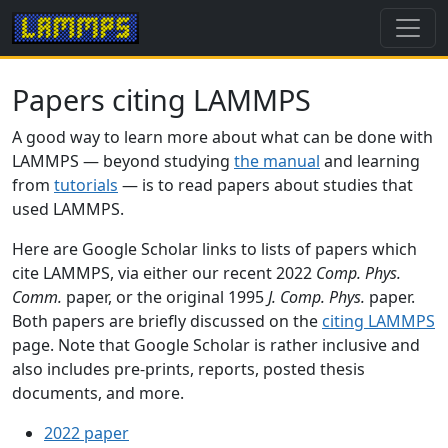
Papers citing LAMMPS
A good way to learn more about what can be done with
LAMMPS — beyond studying
the manual
and learning
from
tutorials
— is to read papers about studies that
used LAMMPS.
Here are Google Scholar links to lists of papers which
cite LAMMPS, via either our recent 2022
Comp. Phys.
Comm.
paper, or the original 1995
J. Comp. Phys.
paper.
Both papers are briefly discussed on the
citing LAMMPS
page. Note that Google Scholar is rather inclusive and
also includes pre-prints, reports, posted thesis
documents, and more.
2022 paper