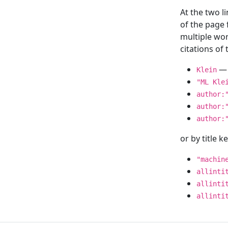
At the two l
of the page
multiple wor
citations o
— 
Klein
"ML Kle
author:
author:
author:
or by title 
"machin
allinti
allinti
allinti