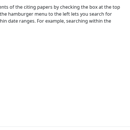
nts of the citing papers by checking the box at the top
 the hamburger menu to the left lets you search for
ithin date ranges. For example, searching within the