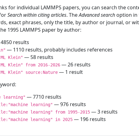
inks for individual LAMMPS papers, you can search the conte
 for
Search within citing articles
. The
Advanced search
option in
ds, exact phrases, only the title, by author or journal, or w
f the 1995 LAMMPS paper by author:
4850 results
— 1110 results, probably includes references
in"
— 58 results
"ML Klein"
— 26 results
"ML Klein" from 2016-2026
— 1 result
"ML Klein" source:Nature
keyword:
— 7710 results
e learning"
— 976 results
tle:"machine learning"
— 3 results
tle:"machine learning" from 1995-2015
— 196 results
tle:"machine learning" in 2025