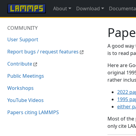
About
Download
Documenta
Pape
COMMUNITY
User Support
A good way 
Report bugs / request features
is to read 
Contribute
Here are Goo
original 19
Public Meetings
rather inclu
Workshops
2022 pa
1995 pa
YouTube Videos
either 
Papers citing LAMMPS
Most of the
only cite LA