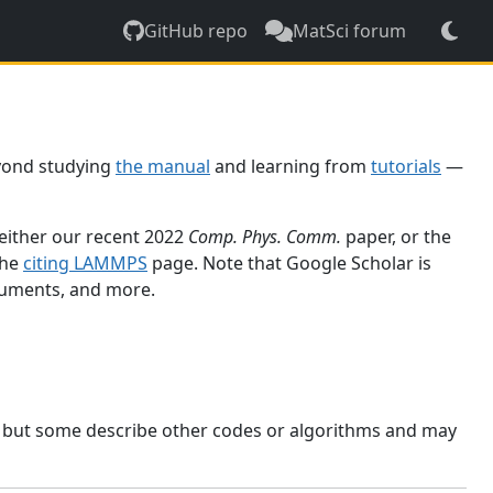
GitHub repo
MatSci forum
yond studying
the manual
and learning from
tutorials
—
 either our recent 2022
Comp. Phys. Comm.
paper, or the
the
citing LAMMPS
page. Note that Google Scholar is
ocuments, and more.
, but some describe other codes or algorithms and may