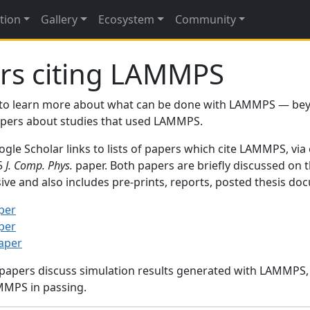
tion
Gallery
Ecosystem
Community
rs citing LAMMPS
to learn more about what can be done with LAMMPS — be
papers about studies that used LAMMPS.
gle Scholar links to lists of papers which cite LAMMPS, via
95
J. Comp. Phys.
paper. Both papers are briefly discussed on 
sive and also includes pre-prints, reports, posted thesis d
per
per
paper
 papers discuss simulation results generated with LAMMPS
MMPS in passing.