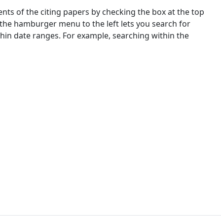
nts of the citing papers by checking the box at the top
 the hamburger menu to the left lets you search for
ithin date ranges. For example, searching within the