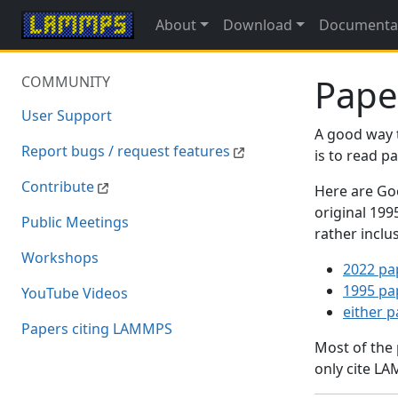
About
Download
Documenta
Pape
COMMUNITY
User Support
A good way 
Report bugs / request features
is to read 
Contribute
Here are Goo
original 19
Public Meetings
rather inclu
Workshops
2022 pa
1995 pa
YouTube Videos
either 
Papers citing LAMMPS
Most of the
only cite LA