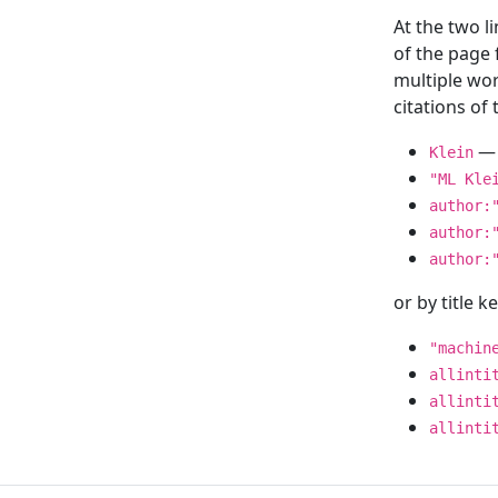
At the two l
of the page
multiple wor
citations o
— 
Klein
"ML Kle
author:
author:
author:
or by title 
"machin
allinti
allinti
allinti