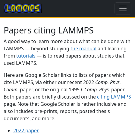
Papers citing LAMMPS
A good way to learn more about what can be done with
LAMMPS — beyond studying
the manual
and learning
from
tutorials
— is to read papers about studies that
used LAMMPS.
Here are Google Scholar links to lists of papers which
cite LAMMPS, via either our recent 2022
Comp. Phys.
Comm.
paper, or the original 1995
J. Comp. Phys.
paper.
Both papers are briefly discussed on the
citing LAMMPS
page. Note that Google Scholar is rather inclusive and
also includes pre-prints, reports, posted thesis
documents, and more.
2022 paper