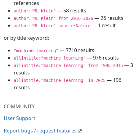
references
— 58 results
author:"ML Klein"
— 26 results
author:"ML Klein" from 2016-2026
— 1 result
author:"ML Klein" source:Nature
or by title keyword:
— 7710 results
"machine learning"
— 976 results
allintitle:"machine learning"
— 3
allintitle:"machine learning" from 1995-2015
results
— 196
allintitle:"machine learning" in 2025
results
COMMUNITY
User Support
Report bugs / request features