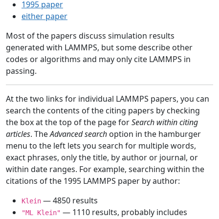
1995 paper
either paper
Most of the papers discuss simulation results
generated with LAMMPS, but some describe other
codes or algorithms and may only cite LAMMPS in
passing.
At the two links for individual LAMMPS papers, you can
search the contents of the citing papers by checking
the box at the top of the page for
Search within citing
articles
. The
Advanced search
option in the hamburger
menu to the left lets you search for multiple words,
exact phrases, only the title, by author or journal, or
within date ranges. For example, searching within the
citations of the 1995 LAMMPS paper by author:
— 4850 results
Klein
— 1110 results, probably includes
"ML Klein"