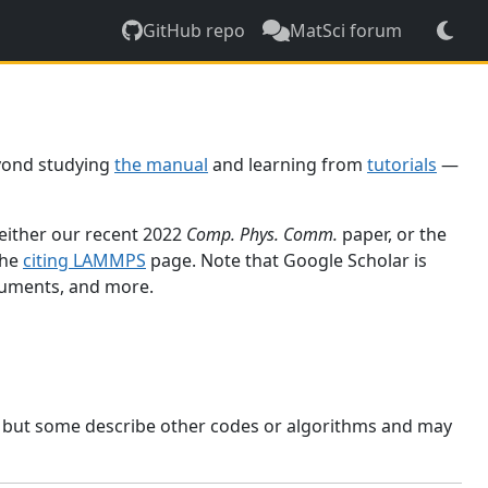
GitHub repo
MatSci forum
yond studying
the manual
and learning from
tutorials
—
 either our recent 2022
Comp. Phys. Comm.
paper, or the
the
citing LAMMPS
page. Note that Google Scholar is
ocuments, and more.
, but some describe other codes or algorithms and may