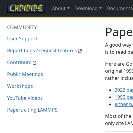
About
Download
Documenta
Pape
COMMUNITY
User Support
A good way 
Report bugs / request features
is to read 
Contribute
Here are Goo
original 19
Public Meetings
rather inclu
Workshops
2022 pa
1995 pa
YouTube Videos
either 
Papers citing LAMMPS
Most of the
only cite LA