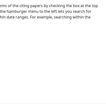
nts of the citing papers by checking the box at the top
 the hamburger menu to the left lets you search for
ithin date ranges. For example, searching within the