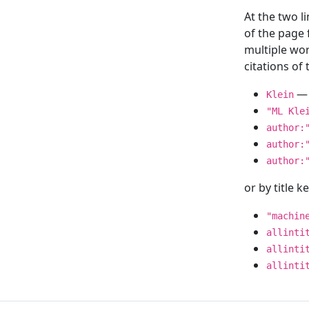
At the two l
of the page
multiple wor
citations o
— 
Klein
"ML Kle
author:
author:
author:
or by title 
"machin
allinti
allinti
allinti