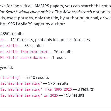
inks for individual LAMMPS papers, you can search the conte
 for
Search within citing articles
. The
Advanced search
option in
ds, exact phrases, only the title, by author or journal, or w
f the 1995 LAMMPS paper by author:
4850 results
— 1110 results, probably includes references
in"
— 58 results
"ML Klein"
— 26 results
"ML Klein" from 2016-2026
— 1 result
"ML Klein" source:Nature
keyword:
— 7710 results
e learning"
— 976 results
tle:"machine learning"
— 3 results
tle:"machine learning" from 1995-2015
— 196 results
tle:"machine learning" in 2025