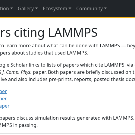
tion
Gallery
Ecosystem
Community
rs citing LAMMPS
to learn more about what can be done with LAMMPS — be
papers about studies that used LAMMPS.
gle Scholar links to lists of papers which cite LAMMPS, via
95
J. Comp. Phys.
paper. Both papers are briefly discussed on 
sive and also includes pre-prints, reports, posted thesis d
per
per
paper
 papers discuss simulation results generated with LAMMPS
MMPS in passing.