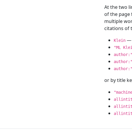
At the two l
of the page
multiple wor
citations o
— 
Klein
"ML Kle
author:
author:
author:
or by title 
"machin
allinti
allinti
allinti