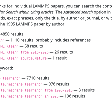
inks for individual LAMMPS papers, you can search the conte
 for
Search within citing articles
. The
Advanced search
option in
ds, exact phrases, only the title, by author or journal, or w
f the 1995 LAMMPS paper by author:
4850 results
— 1110 results, probably includes references
in"
— 58 results
"ML Klein"
— 26 results
"ML Klein" from 2016-2026
— 1 result
"ML Klein" source:Nature
keyword:
— 7710 results
e learning"
— 976 results
tle:"machine learning"
— 3 results
tle:"machine learning" from 1995-2015
— 196 results
tle:"machine learning" in 2025