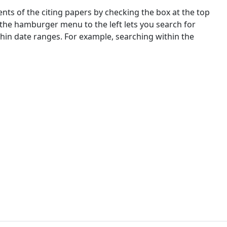
nts of the citing papers by checking the box at the top
 the hamburger menu to the left lets you search for
ithin date ranges. For example, searching within the