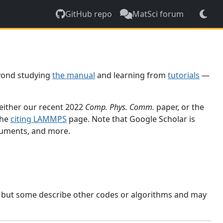
GitHub repo
MatSci forum
yond studying
the manual
and learning from
tutorials
—
 either our recent 2022
Comp. Phys. Comm.
paper, or the
the
citing LAMMPS
page. Note that Google Scholar is
ocuments, and more.
, but some describe other codes or algorithms and may