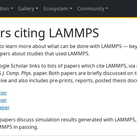
tion
Gallery
Ecosystem
Community
rs citing LAMMPS
to learn more about what can be done with LAMMPS — be
papers about studies that used LAMMPS.
gle Scholar links to lists of papers which cite LAMMPS, via
95
J. Comp. Phys.
paper. Both papers are briefly discussed on 
sive and also includes pre-prints, reports, posted thesis d
per
per
paper
 papers discuss simulation results generated with LAMMPS
MMPS in passing.