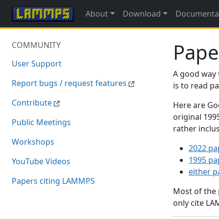
About
Download
Documenta
Pape
COMMUNITY
User Support
A good way 
Report bugs / request features
is to read 
Contribute
Here are Goo
original 19
Public Meetings
rather inclu
Workshops
2022 pa
1995 pa
YouTube Videos
either 
Papers citing LAMMPS
Most of the
only cite LA