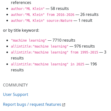
references
— 58 results
author:"ML Klein"
— 26 results
author:"ML Klein" from 2016-2026
— 1 result
author:"ML Klein" source:Nature
or by title keyword:
— 7710 results
"machine learning"
— 976 results
allintitle:"machine learning"
— 3
allintitle:"machine learning" from 1995-2015
results
— 196
allintitle:"machine learning" in 2025
results
COMMUNITY
User Support
Report bugs / request features