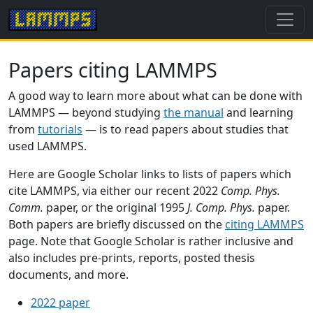
Papers citing LAMMPS
A good way to learn more about what can be done with
LAMMPS — beyond studying
the manual
and learning
from
tutorials
— is to read papers about studies that
used LAMMPS.
Here are Google Scholar links to lists of papers which
cite LAMMPS, via either our recent 2022
Comp. Phys.
Comm.
paper, or the original 1995
J. Comp. Phys.
paper.
Both papers are briefly discussed on the
citing LAMMPS
page. Note that Google Scholar is rather inclusive and
also includes pre-prints, reports, posted thesis
documents, and more.
2022 paper