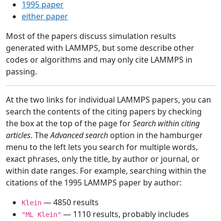
1995 paper
either paper
Most of the papers discuss simulation results
generated with LAMMPS, but some describe other
codes or algorithms and may only cite LAMMPS in
passing.
At the two links for individual LAMMPS papers, you can
search the contents of the citing papers by checking
the box at the top of the page for
Search within citing
articles
. The
Advanced search
option in the hamburger
menu to the left lets you search for multiple words,
exact phrases, only the title, by author or journal, or
within date ranges. For example, searching within the
citations of the 1995 LAMMPS paper by author:
— 4850 results
Klein
— 1110 results, probably includes
"ML Klein"