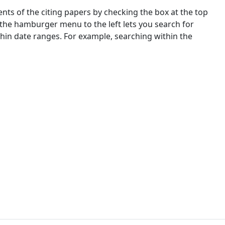
nts of the citing papers by checking the box at the top
 the hamburger menu to the left lets you search for
ithin date ranges. For example, searching within the