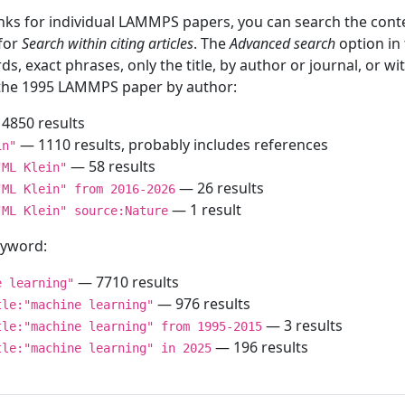
inks for individual LAMMPS papers, you can search the conte
 for
Search within citing articles
. The
Advanced search
option in
ds, exact phrases, only the title, by author or journal, or w
f the 1995 LAMMPS paper by author:
4850 results
— 1110 results, probably includes references
in"
— 58 results
"ML Klein"
— 26 results
"ML Klein" from 2016-2026
— 1 result
"ML Klein" source:Nature
keyword:
— 7710 results
e learning"
— 976 results
tle:"machine learning"
— 3 results
tle:"machine learning" from 1995-2015
— 196 results
tle:"machine learning" in 2025