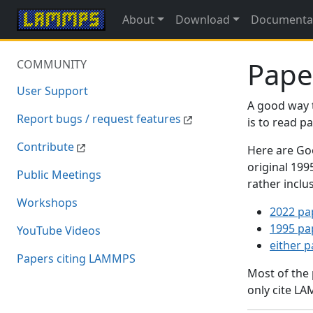
About
Download
Documenta
Pape
COMMUNITY
User Support
A good way 
Report bugs / request features
is to read 
Contribute
Here are Goo
original 19
Public Meetings
rather inclu
Workshops
2022 pa
1995 pa
YouTube Videos
either 
Papers citing LAMMPS
Most of the
only cite LA