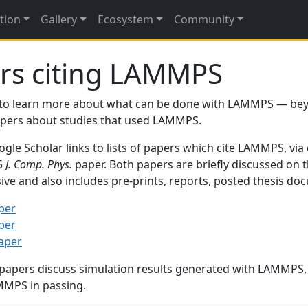
tion
Gallery
Ecosystem
Community
rs citing LAMMPS
to learn more about what can be done with LAMMPS — be
papers about studies that used LAMMPS.
gle Scholar links to lists of papers which cite LAMMPS, via
95
J. Comp. Phys.
paper. Both papers are briefly discussed on 
sive and also includes pre-prints, reports, posted thesis d
per
per
paper
 papers discuss simulation results generated with LAMMPS
MMPS in passing.