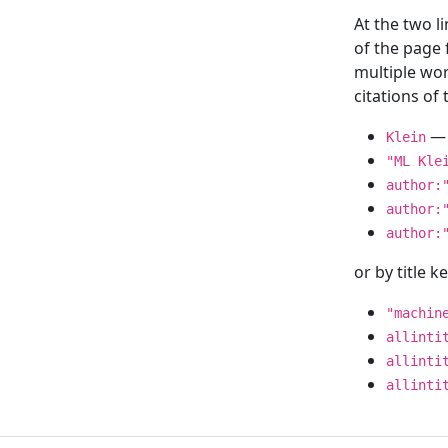
At the two l
of the page
multiple wor
citations o
— 
Klein
"ML Kle
author:
author:
author:
or by title 
"machin
allinti
allinti
allinti