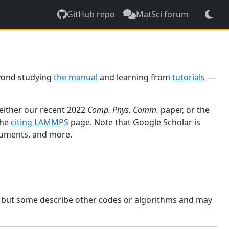
GitHub repo
MatSci forum
yond studying
the manual
and learning from
tutorials
—
 either our recent 2022
Comp. Phys. Comm.
paper, or the
the
citing LAMMPS
page. Note that Google Scholar is
ocuments, and more.
, but some describe other codes or algorithms and may