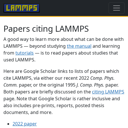
Papers citing LAMMPS
A good way to learn more about what can be done with
LAMMPS — beyond studying
the manual
and learning
from
tutorials
— is to read papers about studies that
used LAMMPS.
Here are Google Scholar links to lists of papers which
cite LAMMPS, via either our recent 2022
Comp. Phys.
Comm.
paper, or the original 1995
J. Comp. Phys.
paper.
Both papers are briefly discussed on the
citing LAMMPS
page. Note that Google Scholar is rather inclusive and
also includes pre-prints, reports, posted thesis
documents, and more.
2022 paper