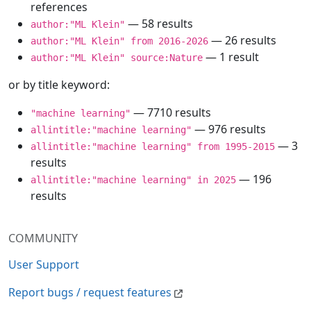
references
— 58 results
author:"ML Klein"
— 26 results
author:"ML Klein" from 2016-2026
— 1 result
author:"ML Klein" source:Nature
or by title keyword:
— 7710 results
"machine learning"
— 976 results
allintitle:"machine learning"
— 3
allintitle:"machine learning" from 1995-2015
results
— 196
allintitle:"machine learning" in 2025
results
COMMUNITY
User Support
Report bugs / request features