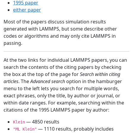
1995 paper
either paper
Most of the papers discuss simulation results
generated with LAMMPS, but some describe other
codes or algorithms and may only cite LAMMPS in
passing.
At the two links for individual LAMMPS papers, you can
search the contents of the citing papers by checking
the box at the top of the page for
Search within citing
articles
. The
Advanced search
option in the hamburger
menu to the left lets you search for multiple words,
exact phrases, only the title, by author or journal, or
within date ranges. For example, searching within the
citations of the 1995 LAMMPS paper by author:
— 4850 results
Klein
— 1110 results, probably includes
"ML Klein"