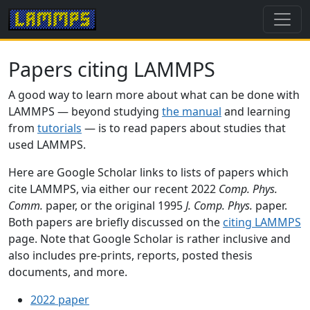
Papers citing LAMMPS
A good way to learn more about what can be done with
LAMMPS — beyond studying
the manual
and learning
from
tutorials
— is to read papers about studies that
used LAMMPS.
Here are Google Scholar links to lists of papers which
cite LAMMPS, via either our recent 2022
Comp. Phys.
Comm.
paper, or the original 1995
J. Comp. Phys.
paper.
Both papers are briefly discussed on the
citing LAMMPS
page. Note that Google Scholar is rather inclusive and
also includes pre-prints, reports, posted thesis
documents, and more.
2022 paper