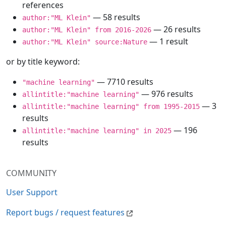
references
— 58 results
author:"ML Klein"
— 26 results
author:"ML Klein" from 2016-2026
— 1 result
author:"ML Klein" source:Nature
or by title keyword:
— 7710 results
"machine learning"
— 976 results
allintitle:"machine learning"
— 3
allintitle:"machine learning" from 1995-2015
results
— 196
allintitle:"machine learning" in 2025
results
COMMUNITY
User Support
Report bugs / request features