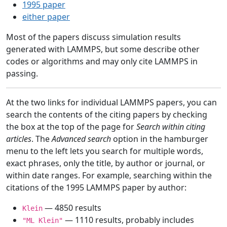
1995 paper
either paper
Most of the papers discuss simulation results
generated with LAMMPS, but some describe other
codes or algorithms and may only cite LAMMPS in
passing.
At the two links for individual LAMMPS papers, you can
search the contents of the citing papers by checking
the box at the top of the page for
Search within citing
articles
. The
Advanced search
option in the hamburger
menu to the left lets you search for multiple words,
exact phrases, only the title, by author or journal, or
within date ranges. For example, searching within the
citations of the 1995 LAMMPS paper by author:
— 4850 results
Klein
— 1110 results, probably includes
"ML Klein"