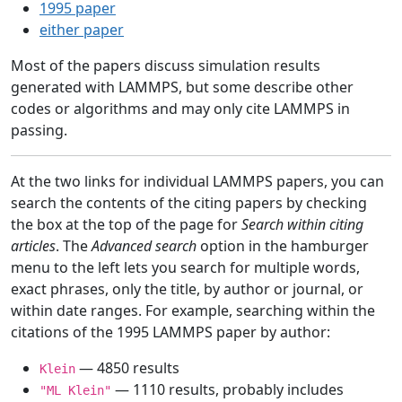
1995 paper
either paper
Most of the papers discuss simulation results
generated with LAMMPS, but some describe other
codes or algorithms and may only cite LAMMPS in
passing.
At the two links for individual LAMMPS papers, you can
search the contents of the citing papers by checking
the box at the top of the page for
Search within citing
articles
. The
Advanced search
option in the hamburger
menu to the left lets you search for multiple words,
exact phrases, only the title, by author or journal, or
within date ranges. For example, searching within the
citations of the 1995 LAMMPS paper by author:
— 4850 results
Klein
— 1110 results, probably includes
"ML Klein"