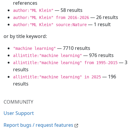
references
— 58 results
author:"ML Klein"
— 26 results
author:"ML Klein" from 2016-2026
— 1 result
author:"ML Klein" source:Nature
or by title keyword:
— 7710 results
"machine learning"
— 976 results
allintitle:"machine learning"
— 3
allintitle:"machine learning" from 1995-2015
results
— 196
allintitle:"machine learning" in 2025
results
COMMUNITY
User Support
Report bugs / request features