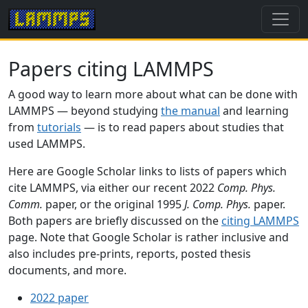
Papers citing LAMMPS
A good way to learn more about what can be done with
LAMMPS — beyond studying
the manual
and learning
from
tutorials
— is to read papers about studies that
used LAMMPS.
Here are Google Scholar links to lists of papers which
cite LAMMPS, via either our recent 2022
Comp. Phys.
Comm.
paper, or the original 1995
J. Comp. Phys.
paper.
Both papers are briefly discussed on the
citing LAMMPS
page. Note that Google Scholar is rather inclusive and
also includes pre-prints, reports, posted thesis
documents, and more.
2022 paper