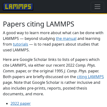
Papers citing LAMMPS
A good way to learn more about what can be done with
LAMMPS — beyond studying
the manual
and learning
from
tutorials
— is to read papers about studies that
used LAMMPS.
Here are Google Scholar links to lists of papers which
cite LAMMPS, via either our recent 2022
Comp. Phys.
Comm.
paper, or the original 1995
J. Comp. Phys.
paper.
Both papers are briefly discussed on the
citing LAMMPS
page. Note that Google Scholar is rather inclusive and
also includes pre-prints, reports, posted thesis
documents, and more.
2022 paper