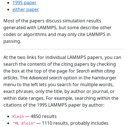
1995 paper
either paper
Most of the papers discuss simulation results
generated with LAMMPS, but some describe other
codes or algorithms and may only cite LAMMPS in
passing.
At the two links for individual LAMMPS papers, you can
search the contents of the citing papers by checking
the box at the top of the page for
Search within citing
articles
. The
Advanced search
option in the hamburger
menu to the left lets you search for multiple words,
exact phrases, only the title, by author or journal, or
within date ranges. For example, searching within the
citations of the 1995 LAMMPS paper by author:
— 4850 results
Klein
— 1110 results, probably includes
"ML Klein"