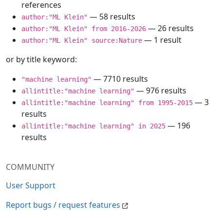
references
— 58 results
author:"ML Klein"
— 26 results
author:"ML Klein" from 2016-2026
— 1 result
author:"ML Klein" source:Nature
or by title keyword:
— 7710 results
"machine learning"
— 976 results
allintitle:"machine learning"
— 3
allintitle:"machine learning" from 1995-2015
results
— 196
allintitle:"machine learning" in 2025
results
COMMUNITY
User Support
Report bugs / request features