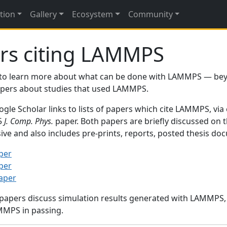
tion
Gallery
Ecosystem
Community
rs citing LAMMPS
to learn more about what can be done with LAMMPS — be
papers about studies that used LAMMPS.
gle Scholar links to lists of papers which cite LAMMPS, via
95
J. Comp. Phys.
paper. Both papers are briefly discussed on 
sive and also includes pre-prints, reports, posted thesis d
per
per
paper
 papers discuss simulation results generated with LAMMPS
MMPS in passing.