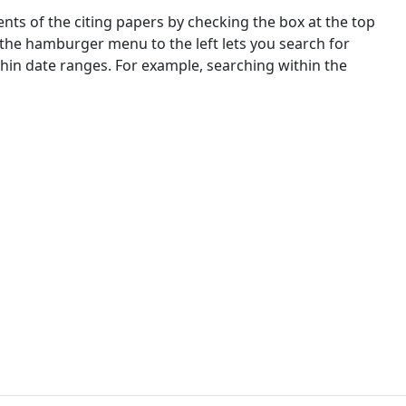
nts of the citing papers by checking the box at the top
 the hamburger menu to the left lets you search for
ithin date ranges. For example, searching within the