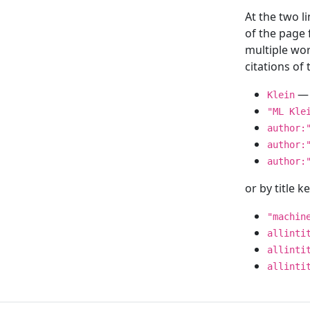
At the two l
of the page
multiple wor
citations o
— 
Klein
"ML Kle
author:
author:
author:
or by title 
"machin
allinti
allinti
allinti