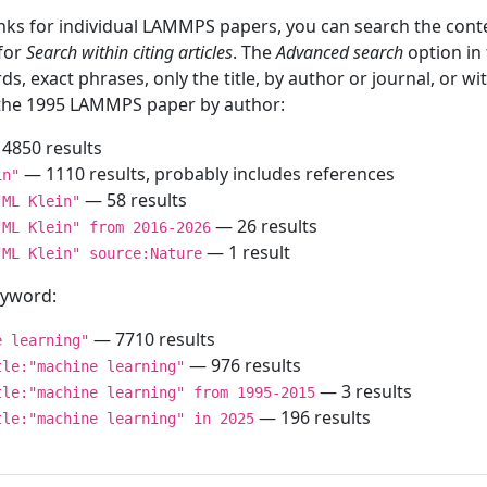
inks for individual LAMMPS papers, you can search the conte
 for
Search within citing articles
. The
Advanced search
option in
ds, exact phrases, only the title, by author or journal, or w
f the 1995 LAMMPS paper by author:
4850 results
— 1110 results, probably includes references
in"
— 58 results
"ML Klein"
— 26 results
"ML Klein" from 2016-2026
— 1 result
"ML Klein" source:Nature
keyword:
— 7710 results
e learning"
— 976 results
tle:"machine learning"
— 3 results
tle:"machine learning" from 1995-2015
— 196 results
tle:"machine learning" in 2025