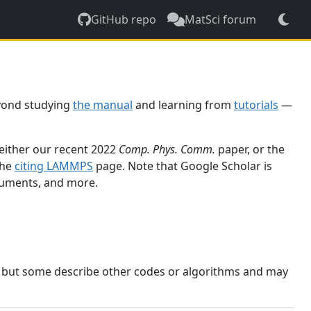
GitHub repo
MatSci forum
yond studying
the manual
and learning from
tutorials
—
 either our recent 2022
Comp. Phys. Comm.
paper, or the
the
citing LAMMPS
page. Note that Google Scholar is
ocuments, and more.
, but some describe other codes or algorithms and may