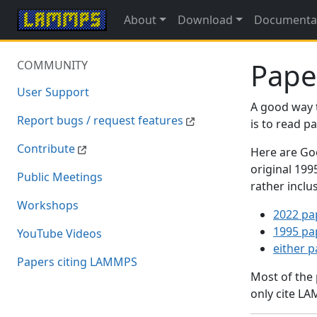
About
Download
Documenta
Pape
COMMUNITY
User Support
A good way 
Report bugs / request features
is to read 
Contribute
Here are Goo
original 19
Public Meetings
rather inclu
Workshops
2022 pa
1995 pa
YouTube Videos
either 
Papers citing LAMMPS
Most of the
only cite LA