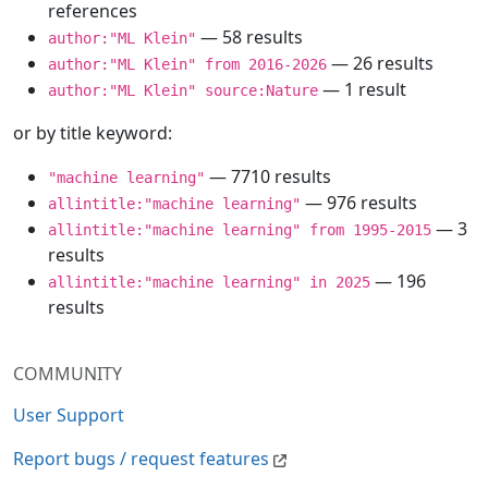
references
— 58 results
author:"ML Klein"
— 26 results
author:"ML Klein" from 2016-2026
— 1 result
author:"ML Klein" source:Nature
or by title keyword:
— 7710 results
"machine learning"
— 976 results
allintitle:"machine learning"
— 3
allintitle:"machine learning" from 1995-2015
results
— 196
allintitle:"machine learning" in 2025
results
COMMUNITY
User Support
Report bugs / request features