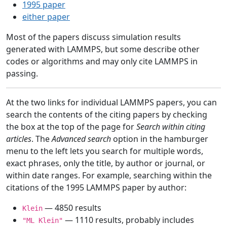
1995 paper
either paper
Most of the papers discuss simulation results
generated with LAMMPS, but some describe other
codes or algorithms and may only cite LAMMPS in
passing.
At the two links for individual LAMMPS papers, you can
search the contents of the citing papers by checking
the box at the top of the page for
Search within citing
articles
. The
Advanced search
option in the hamburger
menu to the left lets you search for multiple words,
exact phrases, only the title, by author or journal, or
within date ranges. For example, searching within the
citations of the 1995 LAMMPS paper by author:
— 4850 results
Klein
— 1110 results, probably includes
"ML Klein"