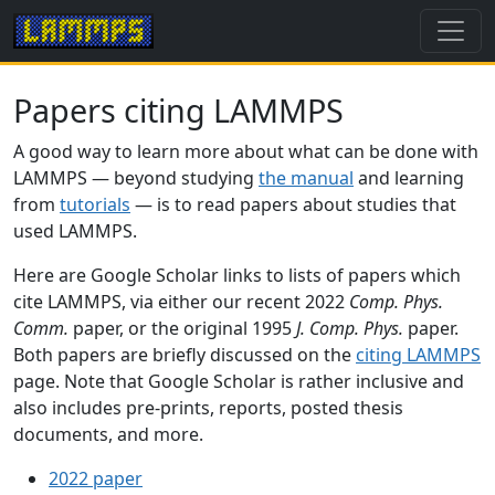
Papers citing LAMMPS
A good way to learn more about what can be done with
LAMMPS — beyond studying
the manual
and learning
from
tutorials
— is to read papers about studies that
used LAMMPS.
Here are Google Scholar links to lists of papers which
cite LAMMPS, via either our recent 2022
Comp. Phys.
Comm.
paper, or the original 1995
J. Comp. Phys.
paper.
Both papers are briefly discussed on the
citing LAMMPS
page. Note that Google Scholar is rather inclusive and
also includes pre-prints, reports, posted thesis
documents, and more.
2022 paper