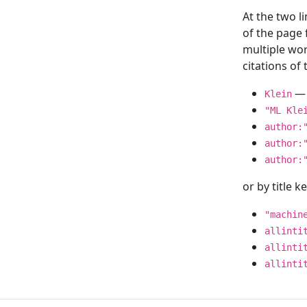
At the two l
of the page
multiple wor
citations o
— 
Klein
"ML Kle
author:
author:
author:
or by title 
"machin
allinti
allinti
allinti