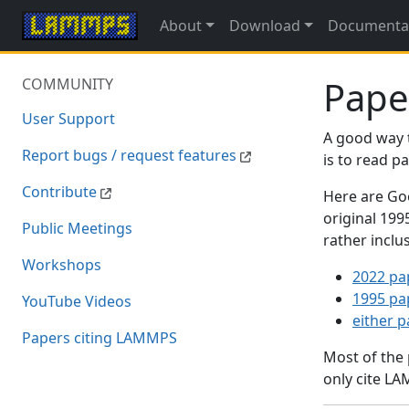
About
Download
Documenta
Pape
COMMUNITY
User Support
A good way 
Report bugs / request features
is to read 
Contribute
Here are Goo
original 19
Public Meetings
rather inclu
Workshops
2022 pa
1995 pa
YouTube Videos
either 
Papers citing LAMMPS
Most of the
only cite LA