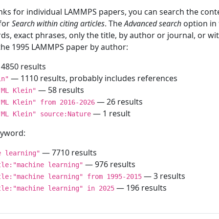
inks for individual LAMMPS papers, you can search the conte
 for
Search within citing articles
. The
Advanced search
option in
ds, exact phrases, only the title, by author or journal, or w
f the 1995 LAMMPS paper by author:
4850 results
— 1110 results, probably includes references
in"
— 58 results
"ML Klein"
— 26 results
"ML Klein" from 2016-2026
— 1 result
"ML Klein" source:Nature
keyword:
— 7710 results
e learning"
— 976 results
tle:"machine learning"
— 3 results
tle:"machine learning" from 1995-2015
— 196 results
tle:"machine learning" in 2025