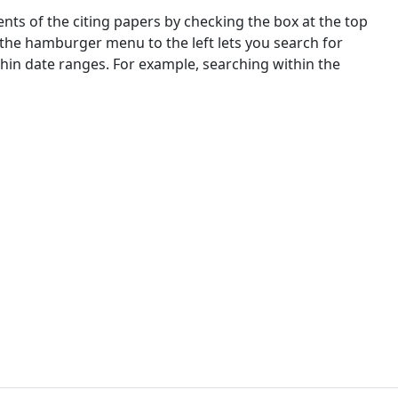
nts of the citing papers by checking the box at the top
 the hamburger menu to the left lets you search for
ithin date ranges. For example, searching within the