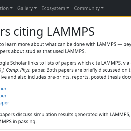
tion
Gallery
Ecosystem
Community
rs citing LAMMPS
to learn more about what can be done with LAMMPS — be
papers about studies that used LAMMPS.
gle Scholar links to lists of papers which cite LAMMPS, via
95
J. Comp. Phys.
paper. Both papers are briefly discussed on 
sive and also includes pre-prints, reports, posted thesis d
per
per
paper
 papers discuss simulation results generated with LAMMPS
MMPS in passing.