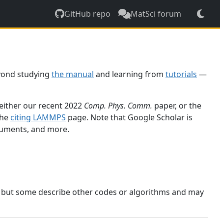
GitHub repo
MatSci forum
yond studying
the manual
and learning from
tutorials
—
 either our recent 2022
Comp. Phys. Comm.
paper, or the
the
citing LAMMPS
page. Note that Google Scholar is
ocuments, and more.
, but some describe other codes or algorithms and may