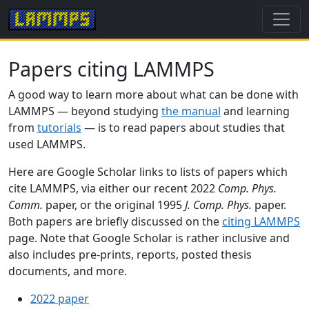
Papers citing LAMMPS
A good way to learn more about what can be done with
LAMMPS — beyond studying
the manual
and learning
from
tutorials
— is to read papers about studies that
used LAMMPS.
Here are Google Scholar links to lists of papers which
cite LAMMPS, via either our recent 2022
Comp. Phys.
Comm.
paper, or the original 1995
J. Comp. Phys.
paper.
Both papers are briefly discussed on the
citing LAMMPS
page. Note that Google Scholar is rather inclusive and
also includes pre-prints, reports, posted thesis
documents, and more.
2022 paper