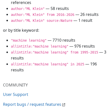
references
— 58 results
author:"ML Klein"
— 26 results
author:"ML Klein" from 2016-2026
— 1 result
author:"ML Klein" source:Nature
or by title keyword:
— 7710 results
"machine learning"
— 976 results
allintitle:"machine learning"
— 3
allintitle:"machine learning" from 1995-2015
results
— 196
allintitle:"machine learning" in 2025
results
COMMUNITY
User Support
Report bugs / request features