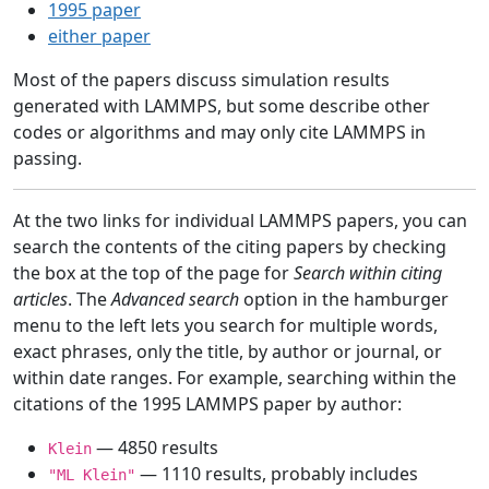
1995 paper
either paper
Most of the papers discuss simulation results
generated with LAMMPS, but some describe other
codes or algorithms and may only cite LAMMPS in
passing.
At the two links for individual LAMMPS papers, you can
search the contents of the citing papers by checking
the box at the top of the page for
Search within citing
articles
. The
Advanced search
option in the hamburger
menu to the left lets you search for multiple words,
exact phrases, only the title, by author or journal, or
within date ranges. For example, searching within the
citations of the 1995 LAMMPS paper by author:
— 4850 results
Klein
— 1110 results, probably includes
"ML Klein"