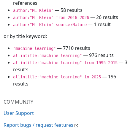
references
— 58 results
author:"ML Klein"
— 26 results
author:"ML Klein" from 2016-2026
— 1 result
author:"ML Klein" source:Nature
or by title keyword:
— 7710 results
"machine learning"
— 976 results
allintitle:"machine learning"
— 3
allintitle:"machine learning" from 1995-2015
results
— 196
allintitle:"machine learning" in 2025
results
COMMUNITY
User Support
Report bugs / request features