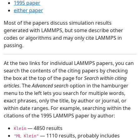
1995 paper
either paper
Most of the papers discuss simulation results
generated with LAMMPS, but some describe other
codes or algorithms and may only cite LAMMPS in
passing.
At the two links for individual LAMMPS papers, you can
search the contents of the citing papers by checking
the box at the top of the page for
Search within citing
articles
. The
Advanced search
option in the hamburger
menu to the left lets you search for multiple words,
exact phrases, only the title, by author or journal, or
within date ranges. For example, searching within the
citations of the 1995 LAMMPS paper by author:
— 4850 results
Klein
— 1110 results, probably includes
"ML Klein"