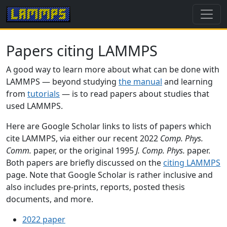
Papers citing LAMMPS
A good way to learn more about what can be done with
LAMMPS — beyond studying
the manual
and learning
from
tutorials
— is to read papers about studies that
used LAMMPS.
Here are Google Scholar links to lists of papers which
cite LAMMPS, via either our recent 2022
Comp. Phys.
Comm.
paper, or the original 1995
J. Comp. Phys.
paper.
Both papers are briefly discussed on the
citing LAMMPS
page. Note that Google Scholar is rather inclusive and
also includes pre-prints, reports, posted thesis
documents, and more.
2022 paper