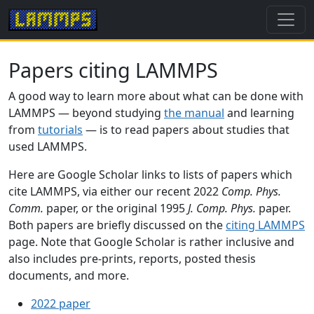
Papers citing LAMMPS
A good way to learn more about what can be done with
LAMMPS — beyond studying
the manual
and learning
from
tutorials
— is to read papers about studies that
used LAMMPS.
Here are Google Scholar links to lists of papers which
cite LAMMPS, via either our recent 2022
Comp. Phys.
Comm.
paper, or the original 1995
J. Comp. Phys.
paper.
Both papers are briefly discussed on the
citing LAMMPS
page. Note that Google Scholar is rather inclusive and
also includes pre-prints, reports, posted thesis
documents, and more.
2022 paper