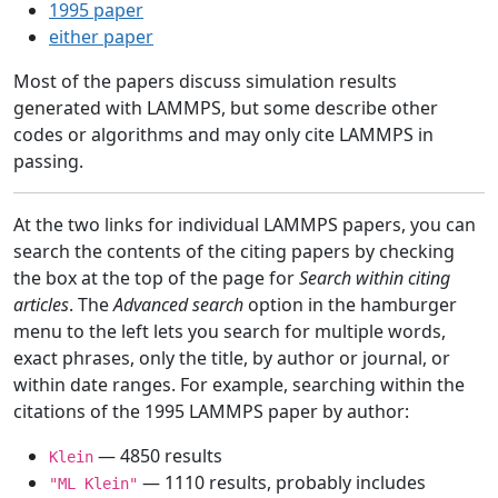
1995 paper
either paper
Most of the papers discuss simulation results
generated with LAMMPS, but some describe other
codes or algorithms and may only cite LAMMPS in
passing.
At the two links for individual LAMMPS papers, you can
search the contents of the citing papers by checking
the box at the top of the page for
Search within citing
articles
. The
Advanced search
option in the hamburger
menu to the left lets you search for multiple words,
exact phrases, only the title, by author or journal, or
within date ranges. For example, searching within the
citations of the 1995 LAMMPS paper by author:
— 4850 results
Klein
— 1110 results, probably includes
"ML Klein"