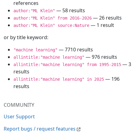
references
— 58 results
author:"ML Klein"
— 26 results
author:"ML Klein" from 2016-2026
— 1 result
author:"ML Klein" source:Nature
or by title keyword:
— 7710 results
"machine learning"
— 976 results
allintitle:"machine learning"
— 3
allintitle:"machine learning" from 1995-2015
results
— 196
allintitle:"machine learning" in 2025
results
COMMUNITY
User Support
Report bugs / request features