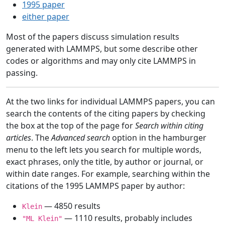
1995 paper
either paper
Most of the papers discuss simulation results
generated with LAMMPS, but some describe other
codes or algorithms and may only cite LAMMPS in
passing.
At the two links for individual LAMMPS papers, you can
search the contents of the citing papers by checking
the box at the top of the page for
Search within citing
articles
. The
Advanced search
option in the hamburger
menu to the left lets you search for multiple words,
exact phrases, only the title, by author or journal, or
within date ranges. For example, searching within the
citations of the 1995 LAMMPS paper by author:
— 4850 results
Klein
— 1110 results, probably includes
"ML Klein"