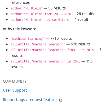
references
— 58 results
author:"ML Klein"
— 26 results
author:"ML Klein" from 2016-2026
— 1 result
author:"ML Klein" source:Nature
or by title keyword:
— 7710 results
"machine learning"
— 976 results
allintitle:"machine learning"
— 3
allintitle:"machine learning" from 1995-2015
results
— 196
allintitle:"machine learning" in 2025
results
COMMUNITY
User Support
Report bugs / request features