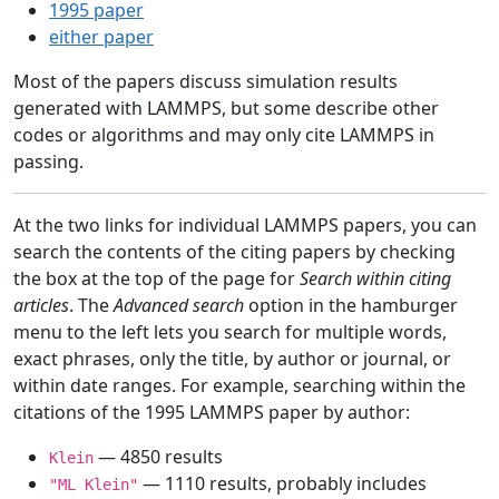
1995 paper
either paper
Most of the papers discuss simulation results
generated with LAMMPS, but some describe other
codes or algorithms and may only cite LAMMPS in
passing.
At the two links for individual LAMMPS papers, you can
search the contents of the citing papers by checking
the box at the top of the page for
Search within citing
articles
. The
Advanced search
option in the hamburger
menu to the left lets you search for multiple words,
exact phrases, only the title, by author or journal, or
within date ranges. For example, searching within the
citations of the 1995 LAMMPS paper by author:
— 4850 results
Klein
— 1110 results, probably includes
"ML Klein"