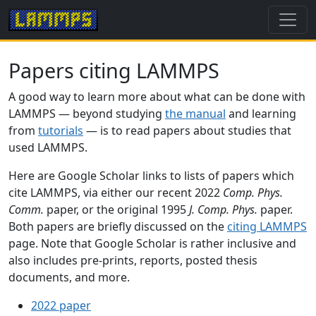
Papers citing LAMMPS
A good way to learn more about what can be done with
LAMMPS — beyond studying
the manual
and learning
from
tutorials
— is to read papers about studies that
used LAMMPS.
Here are Google Scholar links to lists of papers which
cite LAMMPS, via either our recent 2022
Comp. Phys.
Comm.
paper, or the original 1995
J. Comp. Phys.
paper.
Both papers are briefly discussed on the
citing LAMMPS
page. Note that Google Scholar is rather inclusive and
also includes pre-prints, reports, posted thesis
documents, and more.
2022 paper