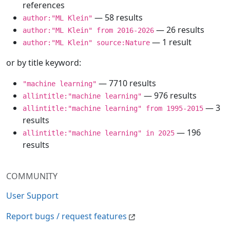
references
— 58 results
author:"ML Klein"
— 26 results
author:"ML Klein" from 2016-2026
— 1 result
author:"ML Klein" source:Nature
or by title keyword:
— 7710 results
"machine learning"
— 976 results
allintitle:"machine learning"
— 3
allintitle:"machine learning" from 1995-2015
results
— 196
allintitle:"machine learning" in 2025
results
COMMUNITY
User Support
Report bugs / request features