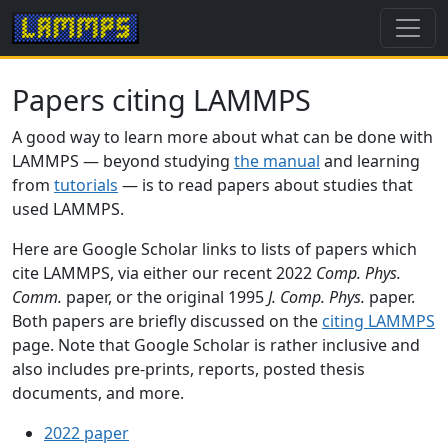
Papers citing LAMMPS
A good way to learn more about what can be done with
LAMMPS — beyond studying
the manual
and learning
from
tutorials
— is to read papers about studies that
used LAMMPS.
Here are Google Scholar links to lists of papers which
cite LAMMPS, via either our recent 2022
Comp. Phys.
Comm.
paper, or the original 1995
J. Comp. Phys.
paper.
Both papers are briefly discussed on the
citing LAMMPS
page. Note that Google Scholar is rather inclusive and
also includes pre-prints, reports, posted thesis
documents, and more.
2022 paper