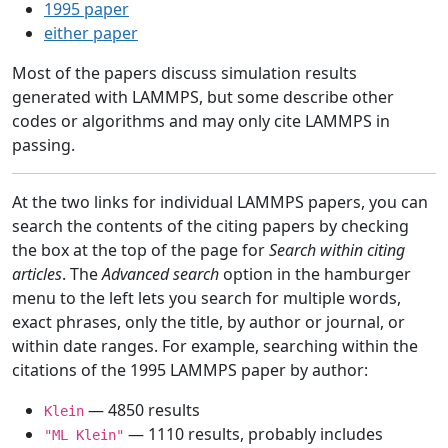
1995 paper
either paper
Most of the papers discuss simulation results
generated with LAMMPS, but some describe other
codes or algorithms and may only cite LAMMPS in
passing.
At the two links for individual LAMMPS papers, you can
search the contents of the citing papers by checking
the box at the top of the page for
Search within citing
articles
. The
Advanced search
option in the hamburger
menu to the left lets you search for multiple words,
exact phrases, only the title, by author or journal, or
within date ranges. For example, searching within the
citations of the 1995 LAMMPS paper by author:
— 4850 results
Klein
— 1110 results, probably includes
"ML Klein"