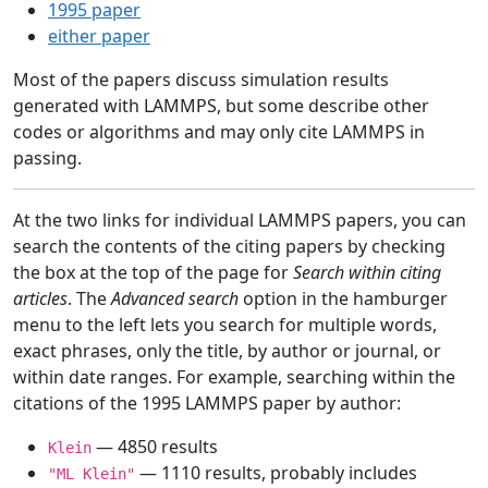
1995 paper
either paper
Most of the papers discuss simulation results
generated with LAMMPS, but some describe other
codes or algorithms and may only cite LAMMPS in
passing.
At the two links for individual LAMMPS papers, you can
search the contents of the citing papers by checking
the box at the top of the page for
Search within citing
articles
. The
Advanced search
option in the hamburger
menu to the left lets you search for multiple words,
exact phrases, only the title, by author or journal, or
within date ranges. For example, searching within the
citations of the 1995 LAMMPS paper by author:
— 4850 results
Klein
— 1110 results, probably includes
"ML Klein"