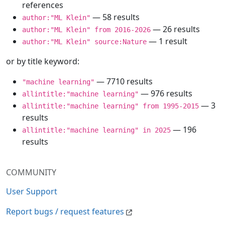
references
— 58 results
author:"ML Klein"
— 26 results
author:"ML Klein" from 2016-2026
— 1 result
author:"ML Klein" source:Nature
or by title keyword:
— 7710 results
"machine learning"
— 976 results
allintitle:"machine learning"
— 3
allintitle:"machine learning" from 1995-2015
results
— 196
allintitle:"machine learning" in 2025
results
COMMUNITY
User Support
Report bugs / request features