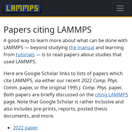
Papers citing LAMMPS
A good way to learn more about what can be done with
LAMMPS — beyond studying
the manual
and learning
from
tutorials
— is to read papers about studies that
used LAMMPS.
Here are Google Scholar links to lists of papers which
cite LAMMPS, via either our recent 2022
Comp. Phys.
Comm.
paper, or the original 1995
J. Comp. Phys.
paper.
Both papers are briefly discussed on the
citing LAMMPS
page. Note that Google Scholar is rather inclusive and
also includes pre-prints, reports, posted thesis
documents, and more.
2022 paper