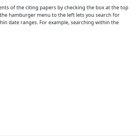
nts of the citing papers by checking the box at the top
 the hamburger menu to the left lets you search for
ithin date ranges. For example, searching within the