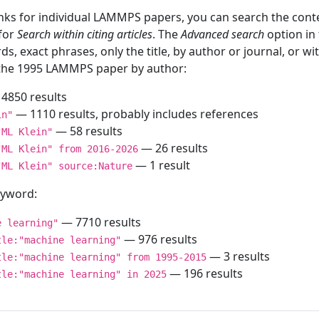
inks for individual LAMMPS papers, you can search the conte
 for
Search within citing articles
. The
Advanced search
option in
ds, exact phrases, only the title, by author or journal, or w
f the 1995 LAMMPS paper by author:
4850 results
— 1110 results, probably includes references
in"
— 58 results
"ML Klein"
— 26 results
"ML Klein" from 2016-2026
— 1 result
"ML Klein" source:Nature
keyword:
— 7710 results
e learning"
— 976 results
tle:"machine learning"
— 3 results
tle:"machine learning" from 1995-2015
— 196 results
tle:"machine learning" in 2025