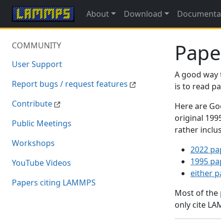
About
Download
Documenta
Pape
COMMUNITY
User Support
A good way 
Report bugs / request features
is to read 
Contribute
Here are Goo
original 19
Public Meetings
rather inclu
Workshops
2022 pa
1995 pa
YouTube Videos
either 
Papers citing LAMMPS
Most of the
only cite LA