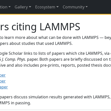
tion
Gallery
Ecosystem
Community
rs citing LAMMPS
to learn more about what can be done with LAMMPS — be
papers about studies that used LAMMPS.
gle Scholar links to lists of papers which cite LAMMPS, via
95
J. Comp. Phys.
paper. Both papers are briefly discussed on 
sive and also includes pre-prints, reports, posted thesis d
per
per
paper
 papers discuss simulation results generated with LAMMPS
MMPS in passing.