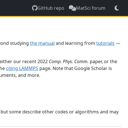
GitHub repo
MatSci forum
yond studying
the manual
and learning from
tutorials
—
 either our recent 2022
Comp. Phys. Comm.
paper, or the
the
citing LAMMPS
page. Note that Google Scholar is
ocuments, and more.
, but some describe other codes or algorithms and may