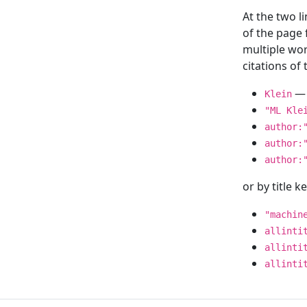
At the two l
of the page
multiple wor
citations o
— 
Klein
"ML Kle
author:
author:
author:
or by title 
"machin
allinti
allinti
allinti