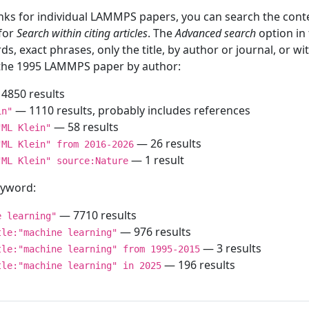
inks for individual LAMMPS papers, you can search the conte
 for
Search within citing articles
. The
Advanced search
option in
ds, exact phrases, only the title, by author or journal, or w
f the 1995 LAMMPS paper by author:
4850 results
— 1110 results, probably includes references
in"
— 58 results
"ML Klein"
— 26 results
"ML Klein" from 2016-2026
— 1 result
"ML Klein" source:Nature
keyword:
— 7710 results
e learning"
— 976 results
tle:"machine learning"
— 3 results
tle:"machine learning" from 1995-2015
— 196 results
tle:"machine learning" in 2025