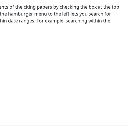
nts of the citing papers by checking the box at the top
 the hamburger menu to the left lets you search for
ithin date ranges. For example, searching within the