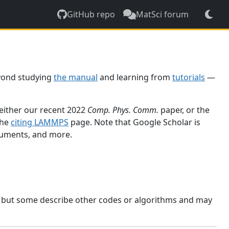
GitHub repo
MatSci forum
yond studying
the manual
and learning from
tutorials
—
 either our recent 2022
Comp. Phys. Comm.
paper, or the
the
citing LAMMPS
page. Note that Google Scholar is
ocuments, and more.
, but some describe other codes or algorithms and may