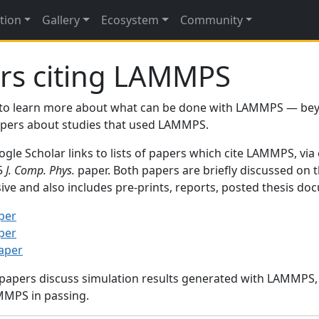
tion
Gallery
Ecosystem
Community
rs citing LAMMPS
to learn more about what can be done with LAMMPS — be
papers about studies that used LAMMPS.
gle Scholar links to lists of papers which cite LAMMPS, via
95
J. Comp. Phys.
paper. Both papers are briefly discussed on 
sive and also includes pre-prints, reports, posted thesis d
per
per
paper
 papers discuss simulation results generated with LAMMPS
MMPS in passing.