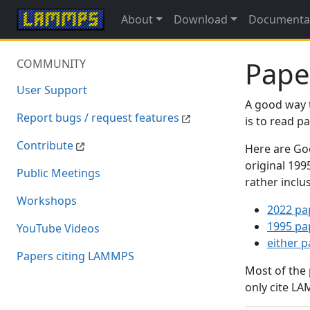
About
Download
Documenta
Pape
COMMUNITY
User Support
A good way 
Report bugs / request features
is to read 
Contribute
Here are Goo
original 19
Public Meetings
rather inclu
Workshops
2022 pa
1995 pa
YouTube Videos
either 
Papers citing LAMMPS
Most of the
only cite LA