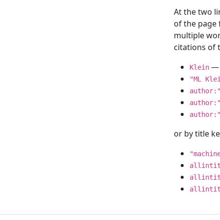
At the two l
of the page
multiple wor
citations o
— 
Klein
"ML Kle
author:
author:
author:
or by title 
"machin
allinti
allinti
allinti