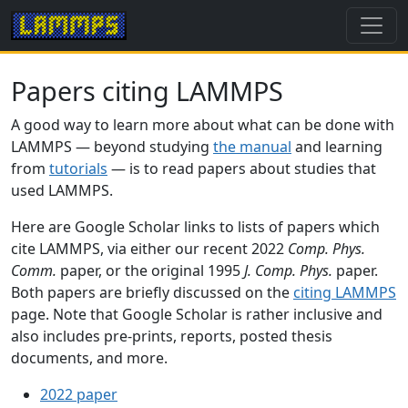
Papers citing LAMMPS
A good way to learn more about what can be done with
LAMMPS — beyond studying
the manual
and learning
from
tutorials
— is to read papers about studies that
used LAMMPS.
Here are Google Scholar links to lists of papers which
cite LAMMPS, via either our recent 2022
Comp. Phys.
Comm.
paper, or the original 1995
J. Comp. Phys.
paper.
Both papers are briefly discussed on the
citing LAMMPS
page. Note that Google Scholar is rather inclusive and
also includes pre-prints, reports, posted thesis
documents, and more.
2022 paper