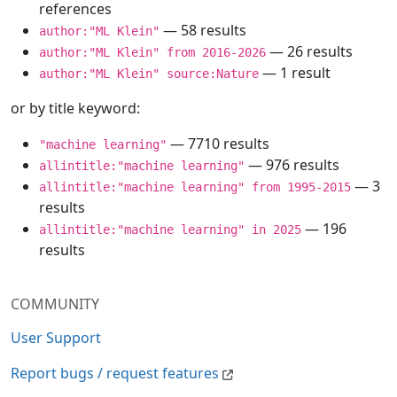
references
— 58 results
author:"ML Klein"
— 26 results
author:"ML Klein" from 2016-2026
— 1 result
author:"ML Klein" source:Nature
or by title keyword:
— 7710 results
"machine learning"
— 976 results
allintitle:"machine learning"
— 3
allintitle:"machine learning" from 1995-2015
results
— 196
allintitle:"machine learning" in 2025
results
COMMUNITY
User Support
Report bugs / request features