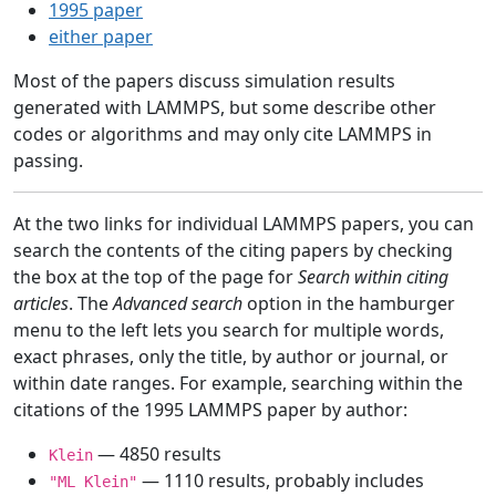
1995 paper
either paper
Most of the papers discuss simulation results
generated with LAMMPS, but some describe other
codes or algorithms and may only cite LAMMPS in
passing.
At the two links for individual LAMMPS papers, you can
search the contents of the citing papers by checking
the box at the top of the page for
Search within citing
articles
. The
Advanced search
option in the hamburger
menu to the left lets you search for multiple words,
exact phrases, only the title, by author or journal, or
within date ranges. For example, searching within the
citations of the 1995 LAMMPS paper by author:
— 4850 results
Klein
— 1110 results, probably includes
"ML Klein"