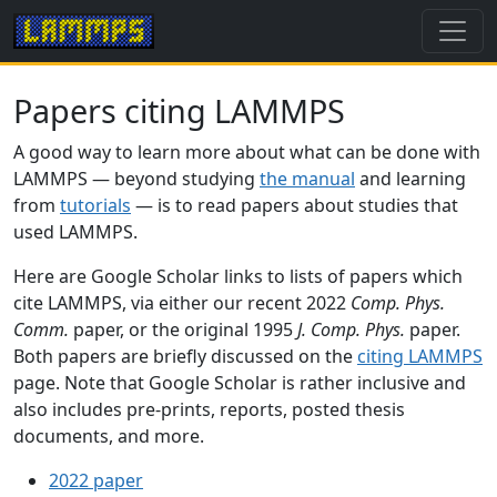
Papers citing LAMMPS
A good way to learn more about what can be done with
LAMMPS — beyond studying
the manual
and learning
from
tutorials
— is to read papers about studies that
used LAMMPS.
Here are Google Scholar links to lists of papers which
cite LAMMPS, via either our recent 2022
Comp. Phys.
Comm.
paper, or the original 1995
J. Comp. Phys.
paper.
Both papers are briefly discussed on the
citing LAMMPS
page. Note that Google Scholar is rather inclusive and
also includes pre-prints, reports, posted thesis
documents, and more.
2022 paper