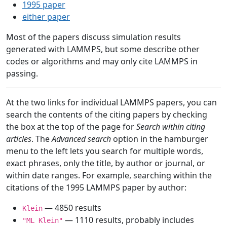
1995 paper
either paper
Most of the papers discuss simulation results
generated with LAMMPS, but some describe other
codes or algorithms and may only cite LAMMPS in
passing.
At the two links for individual LAMMPS papers, you can
search the contents of the citing papers by checking
the box at the top of the page for
Search within citing
articles
. The
Advanced search
option in the hamburger
menu to the left lets you search for multiple words,
exact phrases, only the title, by author or journal, or
within date ranges. For example, searching within the
citations of the 1995 LAMMPS paper by author:
— 4850 results
Klein
— 1110 results, probably includes
"ML Klein"