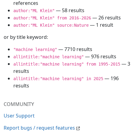
references
— 58 results
author:"ML Klein"
— 26 results
author:"ML Klein" from 2016-2026
— 1 result
author:"ML Klein" source:Nature
or by title keyword:
— 7710 results
"machine learning"
— 976 results
allintitle:"machine learning"
— 3
allintitle:"machine learning" from 1995-2015
results
— 196
allintitle:"machine learning" in 2025
results
COMMUNITY
User Support
Report bugs / request features