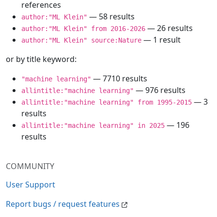
references
— 58 results
author:"ML Klein"
— 26 results
author:"ML Klein" from 2016-2026
— 1 result
author:"ML Klein" source:Nature
or by title keyword:
— 7710 results
"machine learning"
— 976 results
allintitle:"machine learning"
— 3
allintitle:"machine learning" from 1995-2015
results
— 196
allintitle:"machine learning" in 2025
results
COMMUNITY
User Support
Report bugs / request features