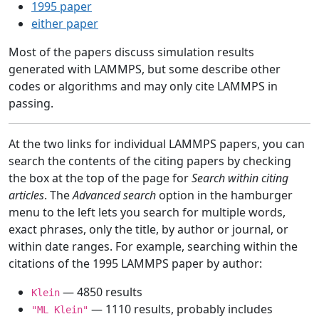
1995 paper
either paper
Most of the papers discuss simulation results
generated with LAMMPS, but some describe other
codes or algorithms and may only cite LAMMPS in
passing.
At the two links for individual LAMMPS papers, you can
search the contents of the citing papers by checking
the box at the top of the page for
Search within citing
articles
. The
Advanced search
option in the hamburger
menu to the left lets you search for multiple words,
exact phrases, only the title, by author or journal, or
within date ranges. For example, searching within the
citations of the 1995 LAMMPS paper by author:
— 4850 results
Klein
— 1110 results, probably includes
"ML Klein"