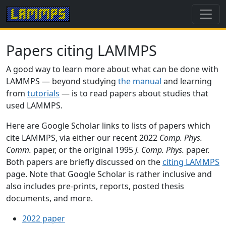
Papers citing LAMMPS
A good way to learn more about what can be done with
LAMMPS — beyond studying
the manual
and learning
from
tutorials
— is to read papers about studies that
used LAMMPS.
Here are Google Scholar links to lists of papers which
cite LAMMPS, via either our recent 2022
Comp. Phys.
Comm.
paper, or the original 1995
J. Comp. Phys.
paper.
Both papers are briefly discussed on the
citing LAMMPS
page. Note that Google Scholar is rather inclusive and
also includes pre-prints, reports, posted thesis
documents, and more.
2022 paper