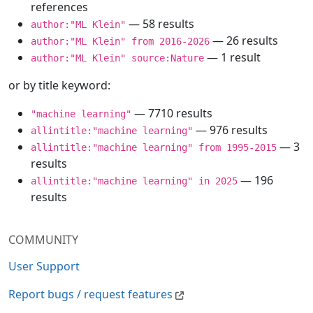
references
— 58 results
author:"ML Klein"
— 26 results
author:"ML Klein" from 2016-2026
— 1 result
author:"ML Klein" source:Nature
or by title keyword:
— 7710 results
"machine learning"
— 976 results
allintitle:"machine learning"
— 3
allintitle:"machine learning" from 1995-2015
results
— 196
allintitle:"machine learning" in 2025
results
COMMUNITY
User Support
Report bugs / request features