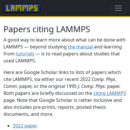
Papers citing LAMMPS
A good way to learn more about what can be done with
LAMMPS — beyond studying
the manual
and learning
from
tutorials
— is to read papers about studies that
used LAMMPS.
Here are Google Scholar links to lists of papers which
cite LAMMPS, via either our recent 2022
Comp. Phys.
Comm.
paper, or the original 1995
J. Comp. Phys.
paper.
Both papers are briefly discussed on the
citing LAMMPS
page. Note that Google Scholar is rather inclusive and
also includes pre-prints, reports, posted thesis
documents, and more.
2022 paper