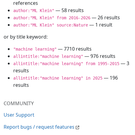
references
— 58 results
author:"ML Klein"
— 26 results
author:"ML Klein" from 2016-2026
— 1 result
author:"ML Klein" source:Nature
or by title keyword:
— 7710 results
"machine learning"
— 976 results
allintitle:"machine learning"
— 3
allintitle:"machine learning" from 1995-2015
results
— 196
allintitle:"machine learning" in 2025
results
COMMUNITY
User Support
Report bugs / request features