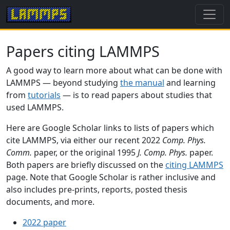
Papers citing LAMMPS
A good way to learn more about what can be done with
LAMMPS — beyond studying
the manual
and learning
from
tutorials
— is to read papers about studies that
used LAMMPS.
Here are Google Scholar links to lists of papers which
cite LAMMPS, via either our recent 2022
Comp. Phys.
Comm.
paper, or the original 1995
J. Comp. Phys.
paper.
Both papers are briefly discussed on the
citing LAMMPS
page. Note that Google Scholar is rather inclusive and
also includes pre-prints, reports, posted thesis
documents, and more.
2022 paper