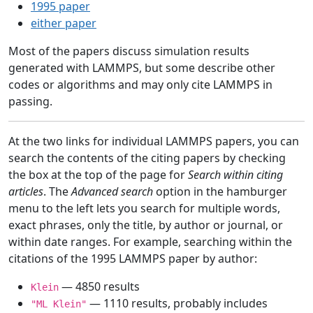
1995 paper
either paper
Most of the papers discuss simulation results
generated with LAMMPS, but some describe other
codes or algorithms and may only cite LAMMPS in
passing.
At the two links for individual LAMMPS papers, you can
search the contents of the citing papers by checking
the box at the top of the page for
Search within citing
articles
. The
Advanced search
option in the hamburger
menu to the left lets you search for multiple words,
exact phrases, only the title, by author or journal, or
within date ranges. For example, searching within the
citations of the 1995 LAMMPS paper by author:
— 4850 results
Klein
— 1110 results, probably includes
"ML Klein"