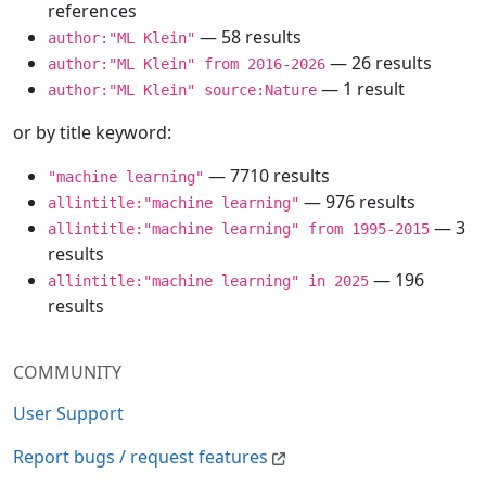
references
— 58 results
author:"ML Klein"
— 26 results
author:"ML Klein" from 2016-2026
— 1 result
author:"ML Klein" source:Nature
or by title keyword:
— 7710 results
"machine learning"
— 976 results
allintitle:"machine learning"
— 3
allintitle:"machine learning" from 1995-2015
results
— 196
allintitle:"machine learning" in 2025
results
COMMUNITY
User Support
Report bugs / request features