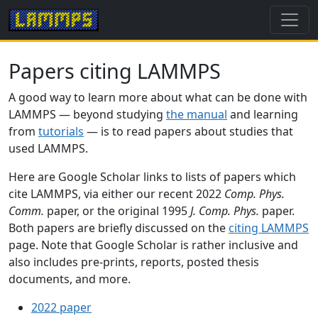
Papers citing LAMMPS
A good way to learn more about what can be done with
LAMMPS — beyond studying
the manual
and learning
from
tutorials
— is to read papers about studies that
used LAMMPS.
Here are Google Scholar links to lists of papers which
cite LAMMPS, via either our recent 2022
Comp. Phys.
Comm.
paper, or the original 1995
J. Comp. Phys.
paper.
Both papers are briefly discussed on the
citing LAMMPS
page. Note that Google Scholar is rather inclusive and
also includes pre-prints, reports, posted thesis
documents, and more.
2022 paper