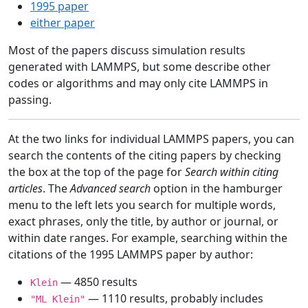
1995 paper
either paper
Most of the papers discuss simulation results
generated with LAMMPS, but some describe other
codes or algorithms and may only cite LAMMPS in
passing.
At the two links for individual LAMMPS papers, you can
search the contents of the citing papers by checking
the box at the top of the page for
Search within citing
articles
. The
Advanced search
option in the hamburger
menu to the left lets you search for multiple words,
exact phrases, only the title, by author or journal, or
within date ranges. For example, searching within the
citations of the 1995 LAMMPS paper by author:
— 4850 results
Klein
— 1110 results, probably includes
"ML Klein"