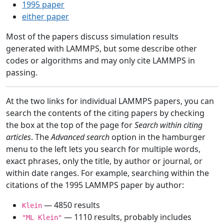
1995 paper
either paper
Most of the papers discuss simulation results
generated with LAMMPS, but some describe other
codes or algorithms and may only cite LAMMPS in
passing.
At the two links for individual LAMMPS papers, you can
search the contents of the citing papers by checking
the box at the top of the page for
Search within citing
articles
. The
Advanced search
option in the hamburger
menu to the left lets you search for multiple words,
exact phrases, only the title, by author or journal, or
within date ranges. For example, searching within the
citations of the 1995 LAMMPS paper by author:
— 4850 results
Klein
— 1110 results, probably includes
"ML Klein"