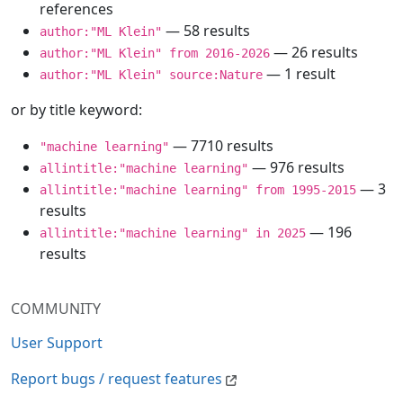
references
— 58 results
author:"ML Klein"
— 26 results
author:"ML Klein" from 2016-2026
— 1 result
author:"ML Klein" source:Nature
or by title keyword:
— 7710 results
"machine learning"
— 976 results
allintitle:"machine learning"
— 3
allintitle:"machine learning" from 1995-2015
results
— 196
allintitle:"machine learning" in 2025
results
COMMUNITY
User Support
Report bugs / request features