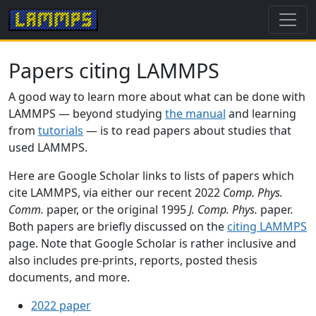
Papers citing LAMMPS
A good way to learn more about what can be done with
LAMMPS — beyond studying
the manual
and learning
from
tutorials
— is to read papers about studies that
used LAMMPS.
Here are Google Scholar links to lists of papers which
cite LAMMPS, via either our recent 2022
Comp. Phys.
Comm.
paper, or the original 1995
J. Comp. Phys.
paper.
Both papers are briefly discussed on the
citing LAMMPS
page. Note that Google Scholar is rather inclusive and
also includes pre-prints, reports, posted thesis
documents, and more.
2022 paper