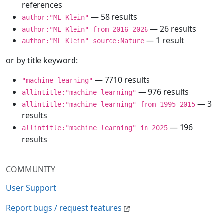
references
— 58 results
author:"ML Klein"
— 26 results
author:"ML Klein" from 2016-2026
— 1 result
author:"ML Klein" source:Nature
or by title keyword:
— 7710 results
"machine learning"
— 976 results
allintitle:"machine learning"
— 3
allintitle:"machine learning" from 1995-2015
results
— 196
allintitle:"machine learning" in 2025
results
COMMUNITY
User Support
Report bugs / request features