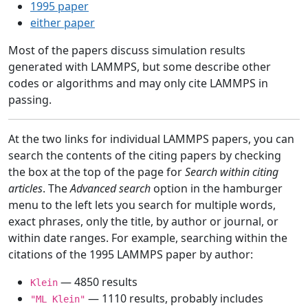
1995 paper
either paper
Most of the papers discuss simulation results
generated with LAMMPS, but some describe other
codes or algorithms and may only cite LAMMPS in
passing.
At the two links for individual LAMMPS papers, you can
search the contents of the citing papers by checking
the box at the top of the page for
Search within citing
articles
. The
Advanced search
option in the hamburger
menu to the left lets you search for multiple words,
exact phrases, only the title, by author or journal, or
within date ranges. For example, searching within the
citations of the 1995 LAMMPS paper by author:
— 4850 results
Klein
— 1110 results, probably includes
"ML Klein"