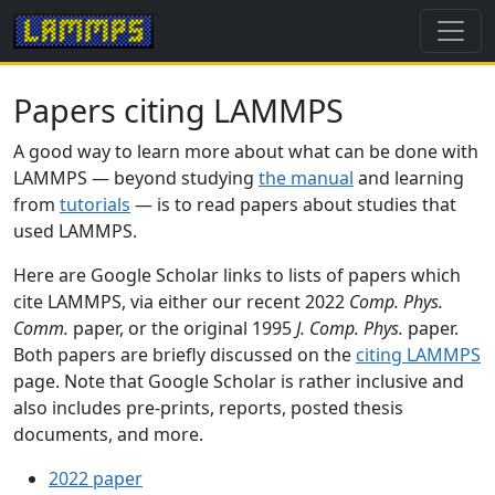
Papers citing LAMMPS
A good way to learn more about what can be done with
LAMMPS — beyond studying
the manual
and learning
from
tutorials
— is to read papers about studies that
used LAMMPS.
Here are Google Scholar links to lists of papers which
cite LAMMPS, via either our recent 2022
Comp. Phys.
Comm.
paper, or the original 1995
J. Comp. Phys.
paper.
Both papers are briefly discussed on the
citing LAMMPS
page. Note that Google Scholar is rather inclusive and
also includes pre-prints, reports, posted thesis
documents, and more.
2022 paper