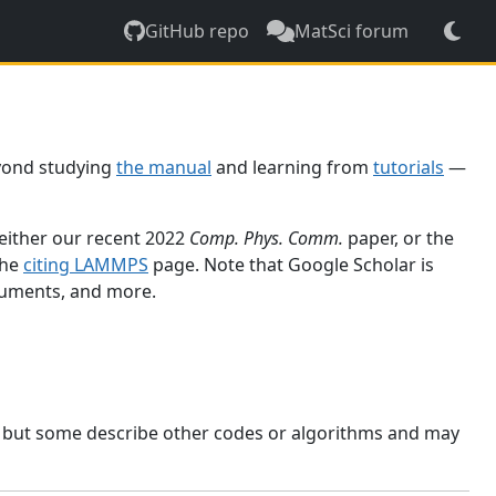
GitHub repo
MatSci forum
yond studying
the manual
and learning from
tutorials
—
 either our recent 2022
Comp. Phys. Comm.
paper, or the
the
citing LAMMPS
page. Note that Google Scholar is
ocuments, and more.
, but some describe other codes or algorithms and may