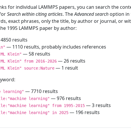
inks for individual LAMMPS papers, you can search the conte
 for
Search within citing articles
. The
Advanced search
option in
ds, exact phrases, only the title, by author or journal, or w
f the 1995 LAMMPS paper by author:
4850 results
— 1110 results, probably includes references
in"
— 58 results
"ML Klein"
— 26 results
"ML Klein" from 2016-2026
— 1 result
"ML Klein" source:Nature
keyword:
— 7710 results
e learning"
— 976 results
tle:"machine learning"
— 3 results
tle:"machine learning" from 1995-2015
— 196 results
tle:"machine learning" in 2025