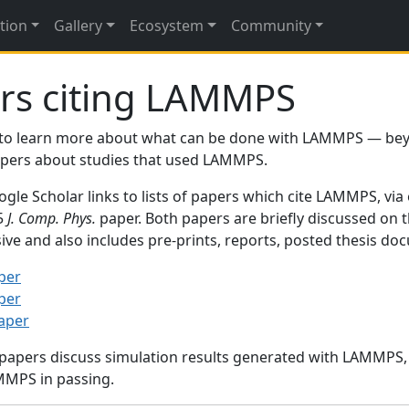
tion
Gallery
Ecosystem
Community
rs citing LAMMPS
to learn more about what can be done with LAMMPS — be
papers about studies that used LAMMPS.
gle Scholar links to lists of papers which cite LAMMPS, via
95
J. Comp. Phys.
paper. Both papers are briefly discussed on 
sive and also includes pre-prints, reports, posted thesis d
per
per
paper
 papers discuss simulation results generated with LAMMPS
MMPS in passing.