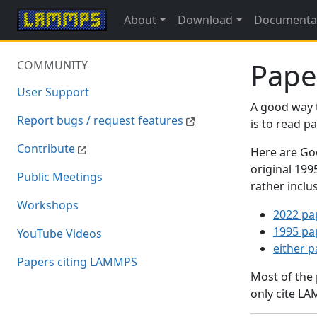
About
Download
Documenta
Pape
COMMUNITY
User Support
A good way 
Report bugs / request features
is to read 
Contribute
Here are Goo
original 19
Public Meetings
rather inclu
Workshops
2022 pa
1995 pa
YouTube Videos
either 
Papers citing LAMMPS
Most of the
only cite LA