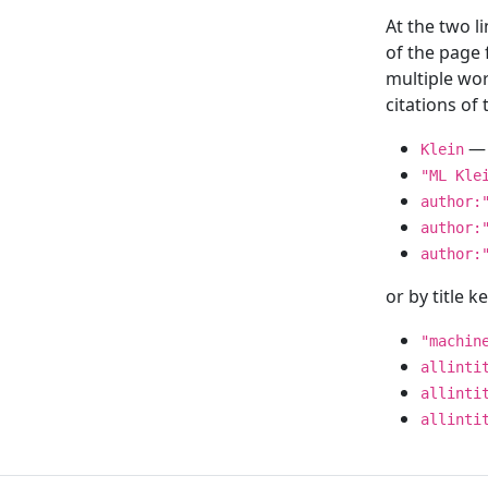
At the two l
of the page
multiple wor
citations o
— 
Klein
"ML Kle
author:
author:
author:
or by title 
"machin
allinti
allinti
allinti