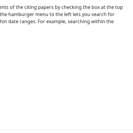
nts of the citing papers by checking the box at the top
 the hamburger menu to the left lets you search for
ithin date ranges. For example, searching within the