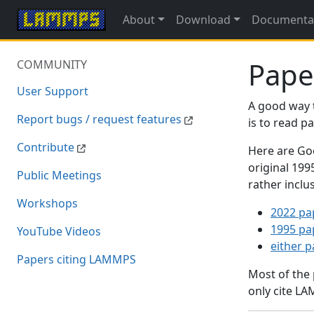
About
Download
Documenta
Pape
COMMUNITY
User Support
A good way 
Report bugs / request features
is to read 
Contribute
Here are Goo
original 19
Public Meetings
rather inclu
Workshops
2022 pa
1995 pa
YouTube Videos
either 
Papers citing LAMMPS
Most of the
only cite LA