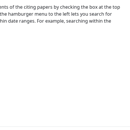
nts of the citing papers by checking the box at the top
 the hamburger menu to the left lets you search for
ithin date ranges. For example, searching within the