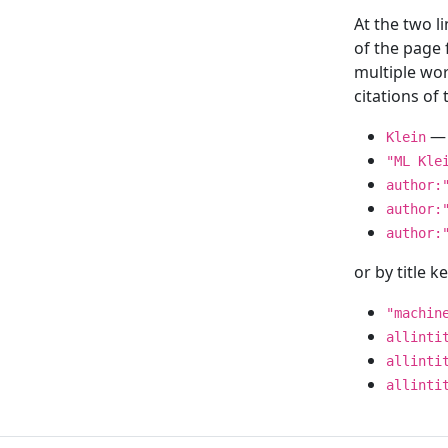
At the two l
of the page
multiple wor
citations o
— 
Klein
"ML Kle
author:
author:
author:
or by title 
"machin
allinti
allinti
allinti