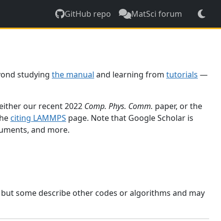
GitHub repo
MatSci forum
yond studying
the manual
and learning from
tutorials
—
 either our recent 2022
Comp. Phys. Comm.
paper, or the
the
citing LAMMPS
page. Note that Google Scholar is
ocuments, and more.
, but some describe other codes or algorithms and may