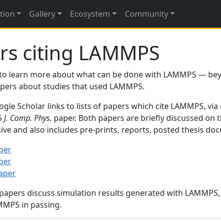
tion
Gallery
Ecosystem
Community
rs citing LAMMPS
to learn more about what can be done with LAMMPS — be
papers about studies that used LAMMPS.
gle Scholar links to lists of papers which cite LAMMPS, via
95
J. Comp. Phys.
paper. Both papers are briefly discussed on 
sive and also includes pre-prints, reports, posted thesis d
per
per
paper
 papers discuss simulation results generated with LAMMPS
MMPS in passing.