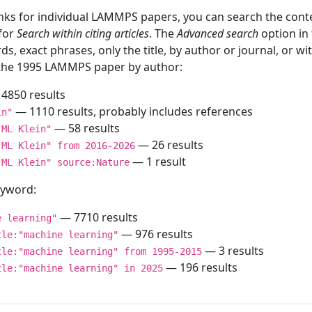
inks for individual LAMMPS papers, you can search the conte
 for
Search within citing articles
. The
Advanced search
option in
ds, exact phrases, only the title, by author or journal, or w
f the 1995 LAMMPS paper by author:
4850 results
— 1110 results, probably includes references
in"
— 58 results
"ML Klein"
— 26 results
"ML Klein" from 2016-2026
— 1 result
"ML Klein" source:Nature
keyword:
— 7710 results
e learning"
— 976 results
tle:"machine learning"
— 3 results
tle:"machine learning" from 1995-2015
— 196 results
tle:"machine learning" in 2025