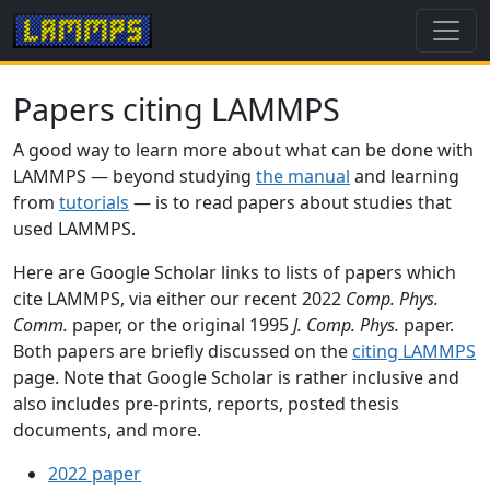
Papers citing LAMMPS
A good way to learn more about what can be done with
LAMMPS — beyond studying
the manual
and learning
from
tutorials
— is to read papers about studies that
used LAMMPS.
Here are Google Scholar links to lists of papers which
cite LAMMPS, via either our recent 2022
Comp. Phys.
Comm.
paper, or the original 1995
J. Comp. Phys.
paper.
Both papers are briefly discussed on the
citing LAMMPS
page. Note that Google Scholar is rather inclusive and
also includes pre-prints, reports, posted thesis
documents, and more.
2022 paper