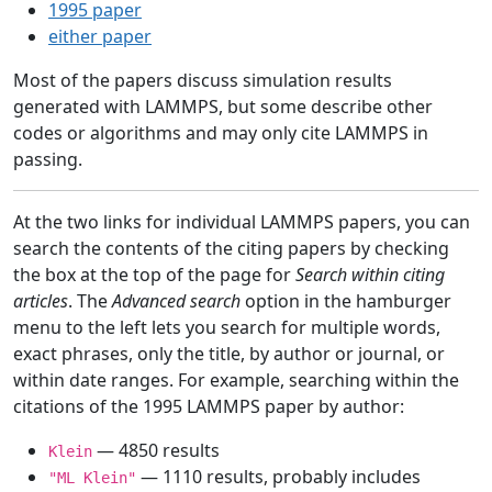
1995 paper
either paper
Most of the papers discuss simulation results
generated with LAMMPS, but some describe other
codes or algorithms and may only cite LAMMPS in
passing.
At the two links for individual LAMMPS papers, you can
search the contents of the citing papers by checking
the box at the top of the page for
Search within citing
articles
. The
Advanced search
option in the hamburger
menu to the left lets you search for multiple words,
exact phrases, only the title, by author or journal, or
within date ranges. For example, searching within the
citations of the 1995 LAMMPS paper by author:
— 4850 results
Klein
— 1110 results, probably includes
"ML Klein"