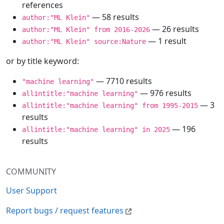
references
— 58 results
author:"ML Klein"
— 26 results
author:"ML Klein" from 2016-2026
— 1 result
author:"ML Klein" source:Nature
or by title keyword:
— 7710 results
"machine learning"
— 976 results
allintitle:"machine learning"
— 3
allintitle:"machine learning" from 1995-2015
results
— 196
allintitle:"machine learning" in 2025
results
COMMUNITY
User Support
Report bugs / request features