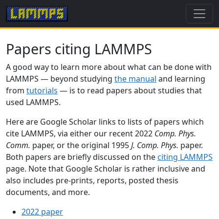
Papers citing LAMMPS
A good way to learn more about what can be done with
LAMMPS — beyond studying
the manual
and learning
from
tutorials
— is to read papers about studies that
used LAMMPS.
Here are Google Scholar links to lists of papers which
cite LAMMPS, via either our recent 2022
Comp. Phys.
Comm.
paper, or the original 1995
J. Comp. Phys.
paper.
Both papers are briefly discussed on the
citing LAMMPS
page. Note that Google Scholar is rather inclusive and
also includes pre-prints, reports, posted thesis
documents, and more.
2022 paper