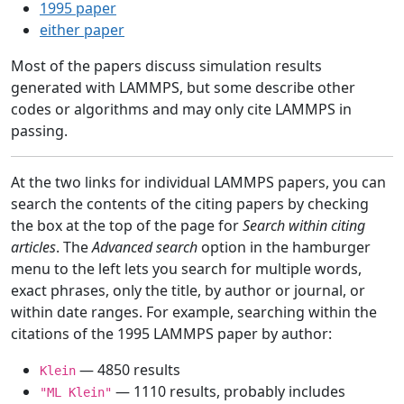
1995 paper
either paper
Most of the papers discuss simulation results
generated with LAMMPS, but some describe other
codes or algorithms and may only cite LAMMPS in
passing.
At the two links for individual LAMMPS papers, you can
search the contents of the citing papers by checking
the box at the top of the page for
Search within citing
articles
. The
Advanced search
option in the hamburger
menu to the left lets you search for multiple words,
exact phrases, only the title, by author or journal, or
within date ranges. For example, searching within the
citations of the 1995 LAMMPS paper by author:
— 4850 results
Klein
— 1110 results, probably includes
"ML Klein"