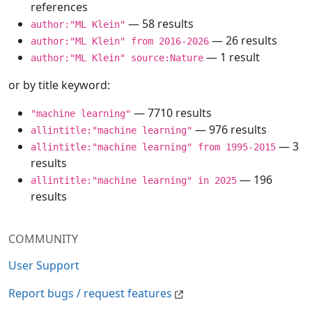
references
— 58 results
author:"ML Klein"
— 26 results
author:"ML Klein" from 2016-2026
— 1 result
author:"ML Klein" source:Nature
or by title keyword:
— 7710 results
"machine learning"
— 976 results
allintitle:"machine learning"
— 3
allintitle:"machine learning" from 1995-2015
results
— 196
allintitle:"machine learning" in 2025
results
COMMUNITY
User Support
Report bugs / request features