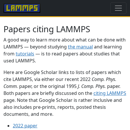
Papers citing LAMMPS
A good way to learn more about what can be done with
LAMMPS — beyond studying
the manual
and learning
from
tutorials
— is to read papers about studies that
used LAMMPS.
Here are Google Scholar links to lists of papers which
cite LAMMPS, via either our recent 2022
Comp. Phys.
Comm.
paper, or the original 1995
J. Comp. Phys.
paper.
Both papers are briefly discussed on the
citing LAMMPS
page. Note that Google Scholar is rather inclusive and
also includes pre-prints, reports, posted thesis
documents, and more.
2022 paper