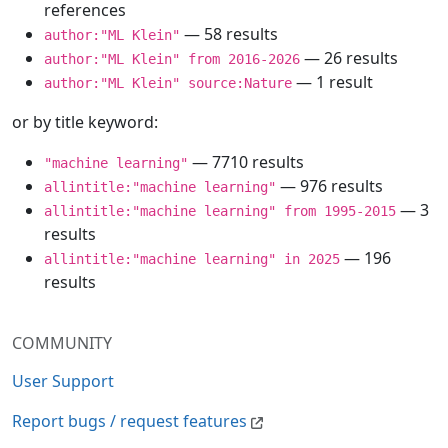
references
— 58 results
author:"ML Klein"
— 26 results
author:"ML Klein" from 2016-2026
— 1 result
author:"ML Klein" source:Nature
or by title keyword:
— 7710 results
"machine learning"
— 976 results
allintitle:"machine learning"
— 3
allintitle:"machine learning" from 1995-2015
results
— 196
allintitle:"machine learning" in 2025
results
COMMUNITY
User Support
Report bugs / request features