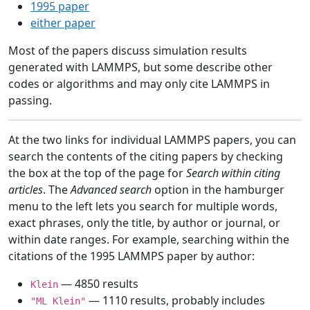
1995 paper
either paper
Most of the papers discuss simulation results
generated with LAMMPS, but some describe other
codes or algorithms and may only cite LAMMPS in
passing.
At the two links for individual LAMMPS papers, you can
search the contents of the citing papers by checking
the box at the top of the page for
Search within citing
articles
. The
Advanced search
option in the hamburger
menu to the left lets you search for multiple words,
exact phrases, only the title, by author or journal, or
within date ranges. For example, searching within the
citations of the 1995 LAMMPS paper by author:
— 4850 results
Klein
— 1110 results, probably includes
"ML Klein"