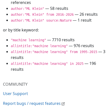
references
— 58 results
author:"ML Klein"
— 26 results
author:"ML Klein" from 2016-2026
— 1 result
author:"ML Klein" source:Nature
or by title keyword:
— 7710 results
"machine learning"
— 976 results
allintitle:"machine learning"
— 3
allintitle:"machine learning" from 1995-2015
results
— 196
allintitle:"machine learning" in 2025
results
COMMUNITY
User Support
Report bugs / request features