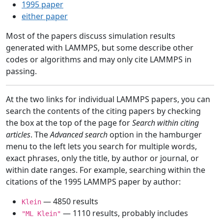
1995 paper
either paper
Most of the papers discuss simulation results
generated with LAMMPS, but some describe other
codes or algorithms and may only cite LAMMPS in
passing.
At the two links for individual LAMMPS papers, you can
search the contents of the citing papers by checking
the box at the top of the page for
Search within citing
articles
. The
Advanced search
option in the hamburger
menu to the left lets you search for multiple words,
exact phrases, only the title, by author or journal, or
within date ranges. For example, searching within the
citations of the 1995 LAMMPS paper by author:
— 4850 results
Klein
— 1110 results, probably includes
"ML Klein"