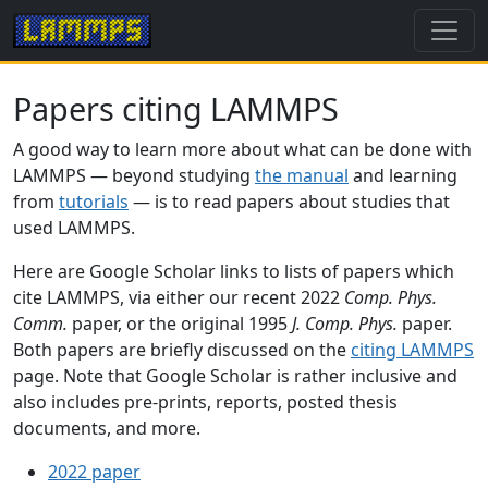
Papers citing LAMMPS
A good way to learn more about what can be done with
LAMMPS — beyond studying
the manual
and learning
from
tutorials
— is to read papers about studies that
used LAMMPS.
Here are Google Scholar links to lists of papers which
cite LAMMPS, via either our recent 2022
Comp. Phys.
Comm.
paper, or the original 1995
J. Comp. Phys.
paper.
Both papers are briefly discussed on the
citing LAMMPS
page. Note that Google Scholar is rather inclusive and
also includes pre-prints, reports, posted thesis
documents, and more.
2022 paper